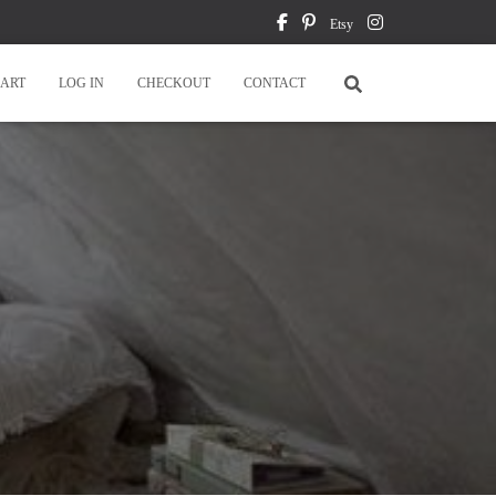
Etsy
ART
LOG IN
CHECKOUT
CONTACT