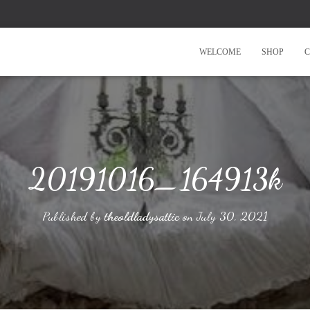
WELCOME
SHOP
C
20191016_164913k
Published by
theoldladysattic
on
July 30, 2021