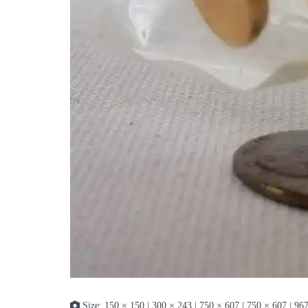
Size:
150 × 150
|
300 × 243
|
750 × 607
|
750 × 607
|
967