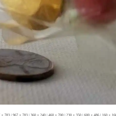
 × 783
|
967 × 783
|
360 × 240
|
460 × 700
|
230 × 350
|
600 × 486
|
160 × 16