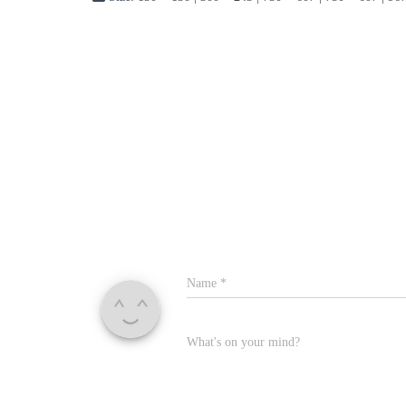
Name
*
What's on your mind?