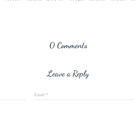
0 Comments
Leave a Reply
Email
*