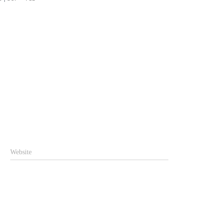
Website