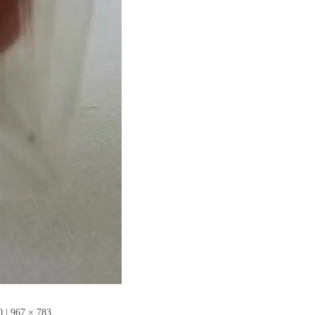
0
|
967 × 783