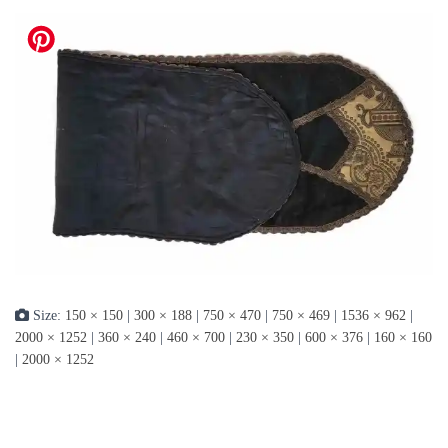
Size:
150 × 150
|
300 × 188
|
750 × 470
|
750 × 469
|
1536 × 962
|
2000 × 1252
|
360 × 240
|
460 × 700
|
230 × 350
|
600 × 376
|
160 × 160
|
2000 × 1252