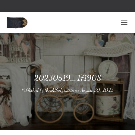
TOGG
20230519_171908
Published by
theoldladysattic
on
August 30, 2023