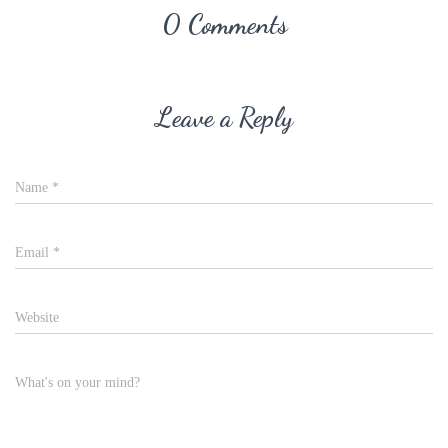
0 Comments
Leave a Reply
Name
*
Email
*
Website
What's on your mind?