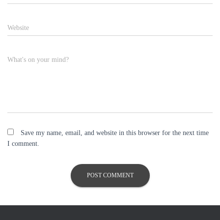
Website
What's on your mind?
Save my name, email, and website in this browser for the next time
I comment.