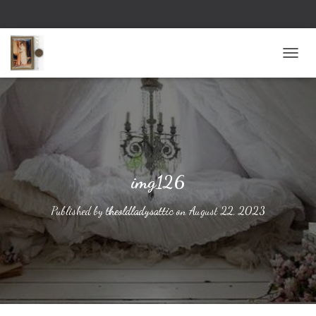
TOGG
img126
Published by
theoldladysattic
on
August 22, 2023