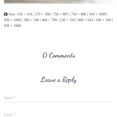
Size:
150 × 150
|
279 × 300
|
750 × 807
|
750 × 806
|
930 × 1000
|
930 × 1000
|
360 × 240
|
460 × 700
|
230 × 350
|
600 × 645
|
160 × 160
|
930 × 1000
0 Comments
Leave a Reply
Name
*
Email
*