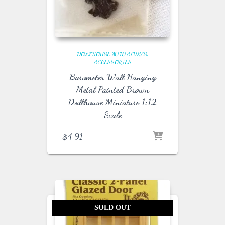
DOLLHOUSE MINIATURES
ACCESSORIES
Barometer Wall Hanging
Metal Painted Brown
Dollhouse Miniature 1:12
Scale
$
4.91
SOLD OUT