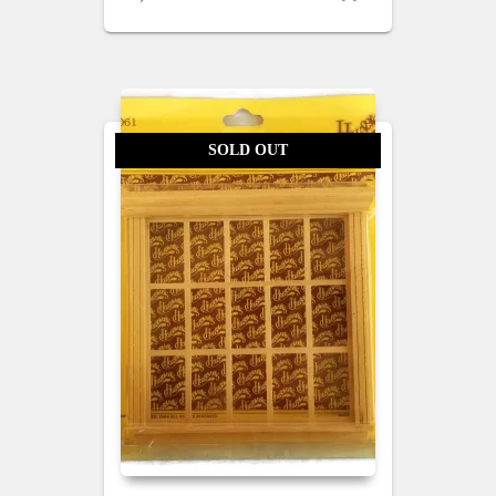
SOLD OUT