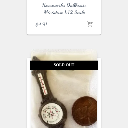
Houseworks Dollhouse
Miniature 1:12 Scale
$
4.91
SOLD OUT