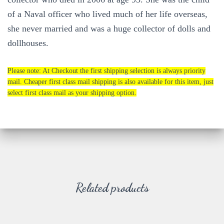
of a Naval officer who lived much of her life overseas,
she never married and was a huge collector of dolls and
dollhouses.
Please note: At Checkout the first shipping selection is always priority
mail. Cheaper first class mail shipping is also available for this item, just
select first class mail as your shipping option.
Related products