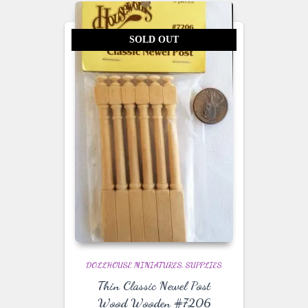
SOLD OUT
DOLLHOUSE MINIATURES
SUPPLIES
Thin Classic Newel Post
Wood Wooden #7206