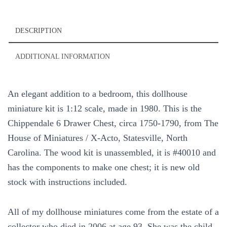
DESCRIPTION
ADDITIONAL INFORMATION
An elegant addition to a bedroom, this dollhouse
miniature kit is 1:12 scale, made in 1980. This is the
Chippendale 6 Drawer Chest, circa 1750-1790, from The
House of Miniatures / X-Acto, Statesville, North
Carolina. The wood kit is unassembled, it is #40010 and
has the components to make one chest; it is new old
stock with instructions included.
All of my dollhouse miniatures come from the estate of a
collector who died in 2006 at age 93. She was the child