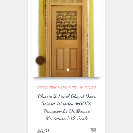
DOLLHOUSE MINIATURES
SUPPLIES
Classic 2 Panel Glazed Door
Wood Wooden #6018
Houseworks Dollhouse
Miniature 1:12 Scale
$
6.91