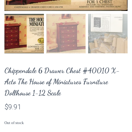
Chippendale 6 Drawer Chest #40010 X-
Acto The House of Miniatures Furniture
Dollhouse 1-12 Scale
$
9.91
Out of stock