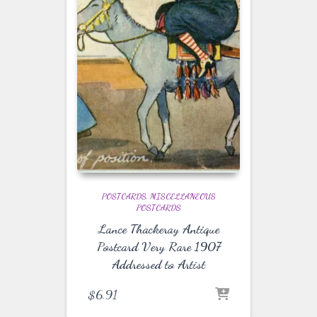
POSTCARDS
MISCELLANEOUS
POSTCARDS
Lance Thackeray Antique
Postcard Very Rare 1907
Addressed to Artist
$
6.91