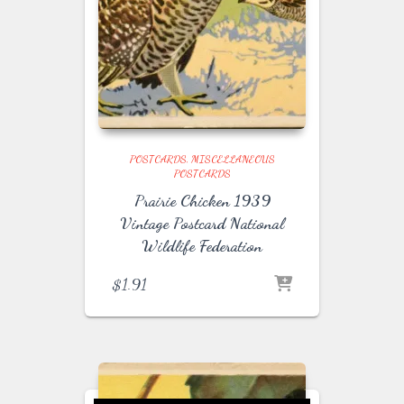
POSTCARDS
MISCELLANEOUS
POSTCARDS
Prairie Chicken 1939
Vintage Postcard National
Wildlife Federation
$
1.91