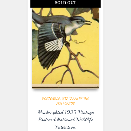
SOLD OUT
POSTCARDS
MISCELLANEOUS
POSTCARDS
Mockingbird 1939 Vintage
Postcard National Wildlife
Federation