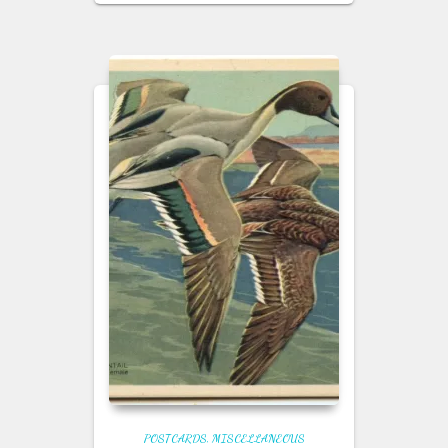
POSTCARDS
MISCELLANEOUS