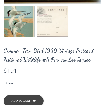
Common Tern Bird 1939 Vintage Postcard
National Wildlife #3 Francis Lee Jaques
$
1.91
1 in stock
Common
Tern
ADD TO CART