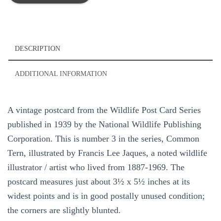
Bird
1939
Vintage
Postcard
National
DESCRIPTION
Wildlife
#3
ADDITIONAL INFORMATION
Francis
Lee
Jaques
A vintage postcard from the Wildlife Post Card Series
quantity
published in 1939 by the National Wildlife Publishing
Corporation. This is number 3 in the series, Common
Tern, illustrated by Francis Lee Jaques, a noted wildlife
illustrator / artist who lived from 1887-1969. The
postcard measures just about 3½ x 5½ inches at its
widest points and is in good postally unused condition;
the corners are slightly blunted.