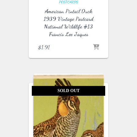
POSTCARDS
American Pintail Duck
1939 Vintage Postcard
National Wildlife #13
Francis Lee Jaques
$
1.91
SOLD OUT