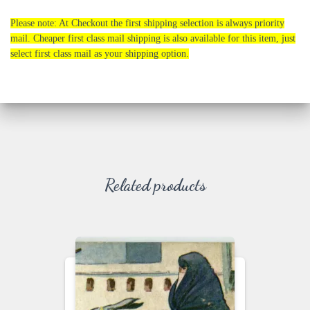
Please note: At Checkout the first shipping selection is always priority
mail. Cheaper first class mail shipping is also available for this item, just
select first class mail as your shipping option.
Related products