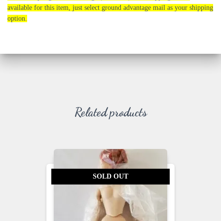
available for this item, just select ground advantage mail as your shipping
option.
Related products
SOLD OUT