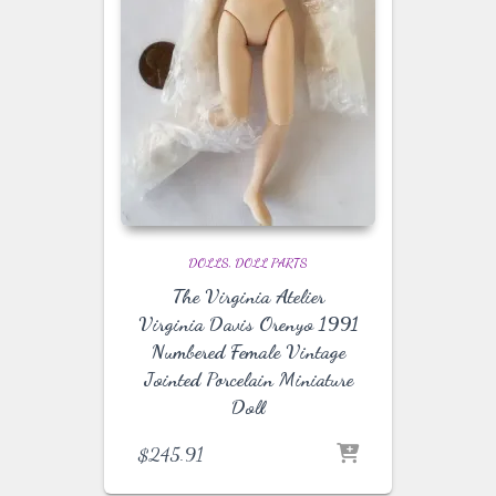
DOLLS
DOLL PARTS
The Virginia Atelier
Virginia Davis Orenyo 1991
Numbered Female Vintage
Jointed Porcelain Miniature
Doll
$
245.91