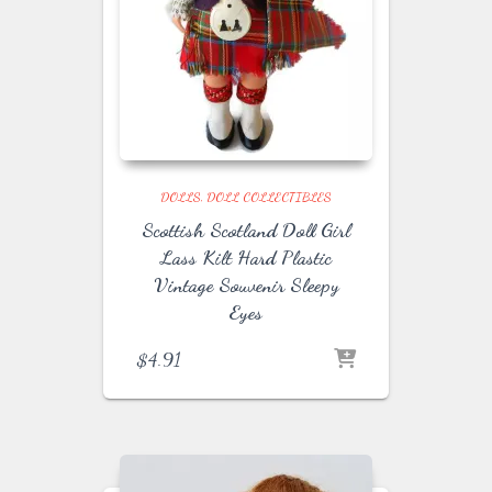
DOLLS
DOLL COLLECTIBLES
Scottish Scotland Doll Girl
Lass Kilt Hard Plastic
Vintage Souvenir Sleepy
Eyes
$
4.91