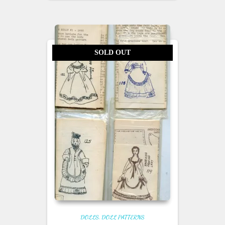
SOLD OUT
DOLLS
DOLL PATTERNS