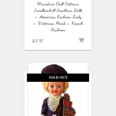
Miniature Doll Patterns
Swallowhill Southern Belle
– American Fashion Lady
– Victorian Maid – French
Fashion
$
3.91
SOLD OUT