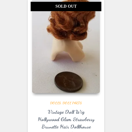
SOLD OUT
DOLLS
DOLL PARTS
Vintage Doll Wig
Hollywood Glam Strawberry
Brunette Hair Dollhouse