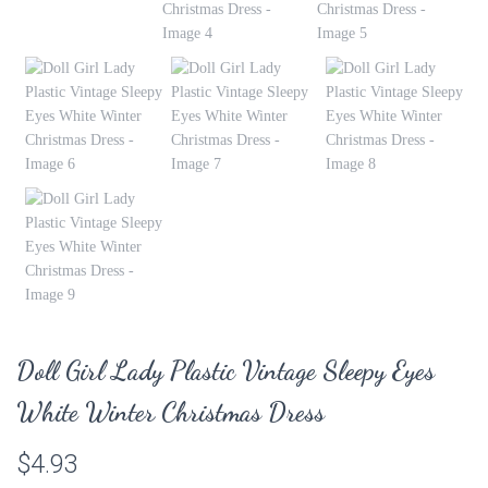
Doll Girl Lady Plastic Vintage Sleepy Eyes
White Winter Christmas Dress
$
4.93