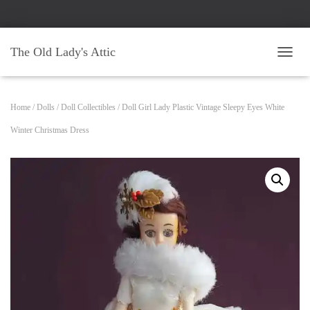
The Old Lady's Attic
TOGG
Home
/
Dolls
/
Doll Collectibles
/ Doll Girl Lady Plastic Vintage Sleepy Eyes White
Winter Christmas Dress