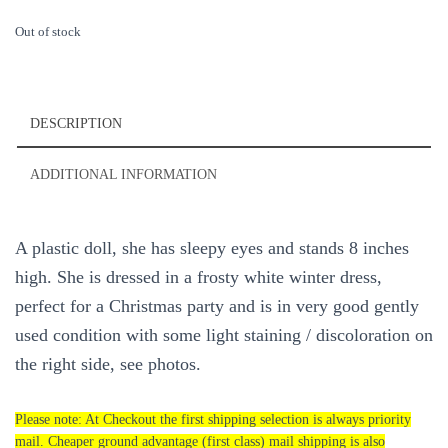
Out of stock
DESCRIPTION
ADDITIONAL INFORMATION
A plastic doll, she has sleepy eyes and stands 8 inches
high. She is dressed in a frosty white winter dress,
perfect for a Christmas party and is in very good gently
used condition with some light staining / discoloration on
the right side, see photos.
Please note: At Checkout the first shipping selection is always priority
mail. Cheaper ground advantage (first class) mail shipping is also