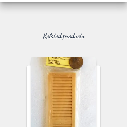
Related products