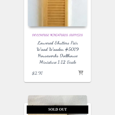
DOLLHOUSE MINIATURES
SUPPLIES
Louvered Shutters Pair
Wood Wooden #5019
Houseworks Dollhouse
Miniature 1:12 Scale
$
2.91
SOLD OUT