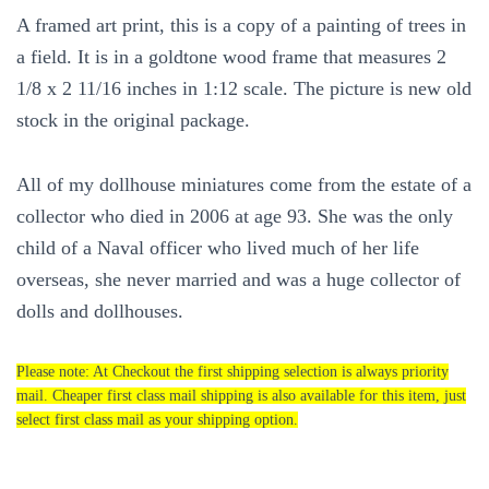
A framed art print, this is a copy of a painting of trees in
a field. It is in a goldtone wood frame that measures 2
1/8 x 2 11/16 inches in 1:12 scale. The picture is new old
stock in the original package.
All of my dollhouse miniatures come from the estate of a
collector who died in 2006 at age 93. She was the only
child of a Naval officer who lived much of her life
overseas, she never married and was a huge collector of
dolls and dollhouses.
Please note: At Checkout the first shipping selection is always priority
mail. Cheaper first class mail shipping is also available for this item, just
select first class mail as your shipping option.