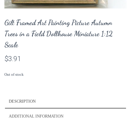
Gilt Framed Art Painting Picture Autumn
Trees in a Field Dollhouse Miniature 1:12
Scale
$
3.91
Out of stock
DESCRIPTION
ADDITIONAL INFORMATION