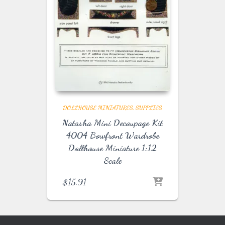
DOLLHOUSE MINIATURES
SUPPLIES
Natasha Mini Decoupage Kit
4004 Bowfront Wardrobe
Dollhouse Miniature 1:12
Scale
$
15.91