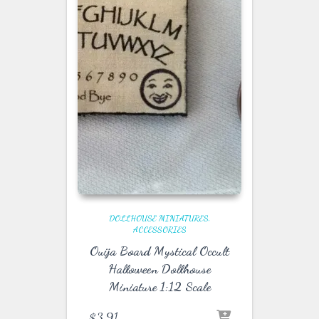
DOLLHOUSE MINIATURES
ACCESSORIES
Ouija Board Mystical Occult
Halloween Dollhouse
Miniature 1:12 Scale
$
3.91