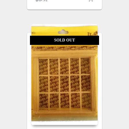
SOLD OUT