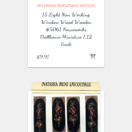
DOLLHOUSE MINIATURES
SUPPLIES
15 Light Non Working
Window Wood Wooden
#5061 Houseworks
Dollhouse Miniature 1:12
Scale
$
9.91