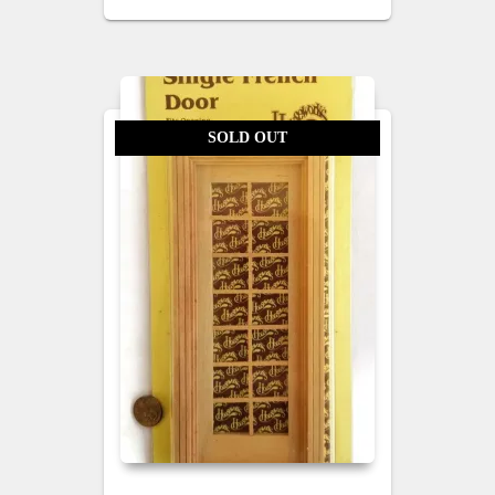
SOLD OUT