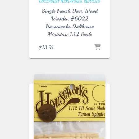
DOLLHOUSE MINIATURES
SUPPLIES
Single French Door Wood
Wooden #6022
Houseworks Dollhouse
Miniature 1:12 Scale
$
13.91