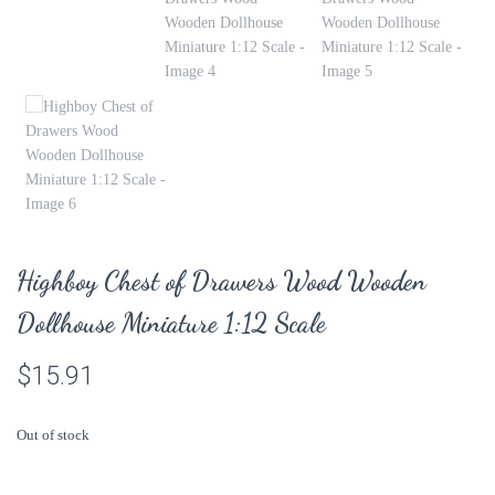
Highboy Chest of Drawers Wood Wooden
Dollhouse Miniature 1:12 Scale
$
15.91
Out of stock