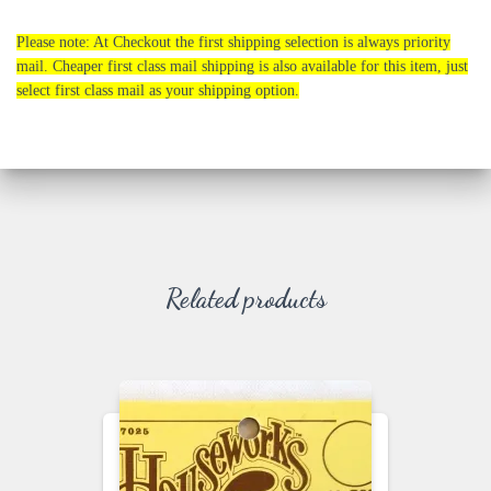
Please note: At Checkout the first shipping selection is always priority
mail. Cheaper first class mail shipping is also available for this item, just
select first class mail as your shipping option.
Related products