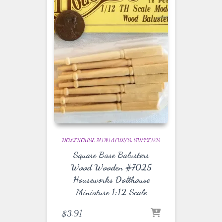
DOLLHOUSE MINIATURES
SUPPLIES
Square Base Balusters
Wood Wooden #7025
Houseworks Dollhouse
Miniature 1:12 Scale
$
3.91