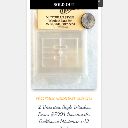
SALE!
SOLD OUT
DOLLHOUSE MINIATURES
SUPPLIES
2 Victorian Style Window
Panes #7094 Houseworks
Dollhouse Miniature 1:12