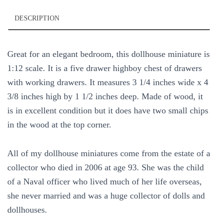
DESCRIPTION
Great for an elegant bedroom, this dollhouse miniature is
1:12 scale. It is a five drawer highboy chest of drawers
with working drawers. It measures 3 1/4 inches wide x 4
3/8 inches high by 1 1/2 inches deep. Made of wood, it
is in excellent condition but it does have two small chips
in the wood at the top corner.
All of my dollhouse miniatures come from the estate of a
collector who died in 2006 at age 93. She was the child
of a Naval officer who lived much of her life overseas,
she never married and was a huge collector of dolls and
dollhouses.