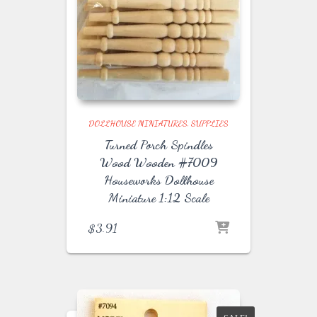
DOLLHOUSE MINIATURES
SUPPLIES
Turned Porch Spindles
Wood Wooden #7009
Houseworks Dollhouse
Miniature 1:12 Scale
$
3.91