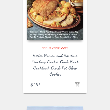
BOOKS
COOKBOOKS
Better Homes and Gardens
Crockery Cooker Cook Book
Cookbook Crock Pot Slow
Cooker
$
1.91