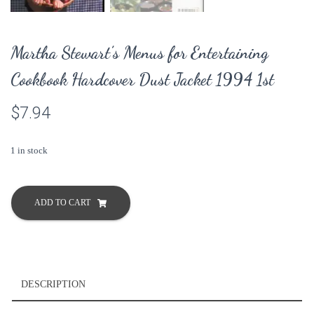
Martha Stewart’s Menus for Entertaining
Cookbook Hardcover Dust Jacket 1994 1st
$
7.94
1 in stock
Martha
Stewart's
ADD TO CART
Menus
for
Entertaining
Cookbook
Hardcover
DESCRIPTION
Dust
Jacket