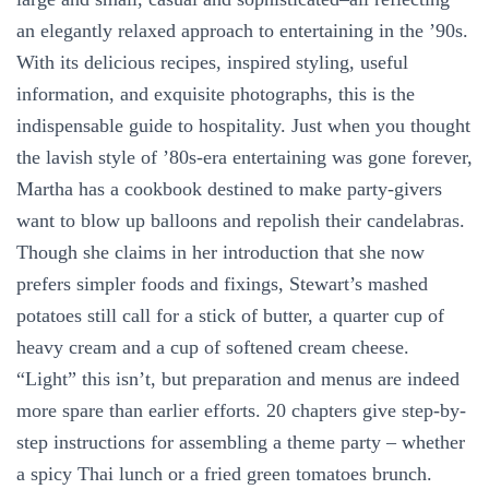
an elegantly relaxed approach to entertaining in the ’90s.
With its delicious recipes, inspired styling, useful
information, and exquisite photographs, this is the
indispensable guide to hospitality. Just when you thought
the lavish style of ’80s-era entertaining was gone forever,
Martha has a cookbook destined to make party-givers
want to blow up balloons and repolish their candelabras.
Though she claims in her introduction that she now
prefers simpler foods and fixings, Stewart’s mashed
potatoes still call for a stick of butter, a quarter cup of
heavy cream and a cup of softened cream cheese.
“Light” this isn’t, but preparation and menus are indeed
more spare than earlier efforts. 20 chapters give step-by-
step instructions for assembling a theme party – whether
a spicy Thai lunch or a fried green tomatoes brunch.