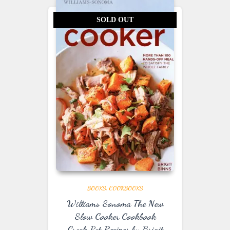
SOLD OUT
BOOKS
COOKBOOKS
Williams Sonoma The New
Slow Cooker Cookbook
Crock Pot Recipes by Brigit