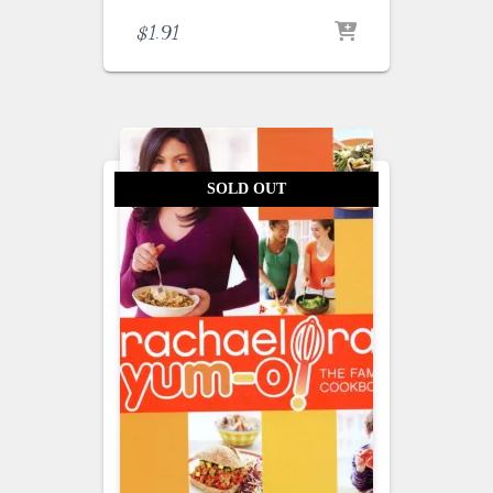
$
1.91
SOLD OUT