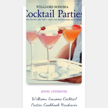
BOOKS
COOKBOOKS
Williams Sonoma Cocktail
Parties Cookbook Hardcover