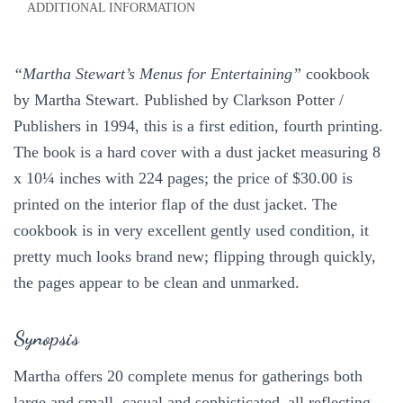
ADDITIONAL INFORMATION
1994
1st
quantity
“Martha Stewart’s Menus for Entertaining”
cookbook
by Martha Stewart. Published by Clarkson Potter /
Publishers in 1994, this is a first edition, fourth printing.
The book is a hard cover with a dust jacket measuring 8
x 10¼ inches with 224 pages; the price of $30.00 is
printed on the interior flap of the dust jacket. The
cookbook is in very excellent gently used condition, it
pretty much looks brand new; flipping through quickly,
the pages appear to be clean and unmarked.
Synopsis
Martha offers 20 complete menus for gatherings both
large and small, casual and sophisticated–all reflecting