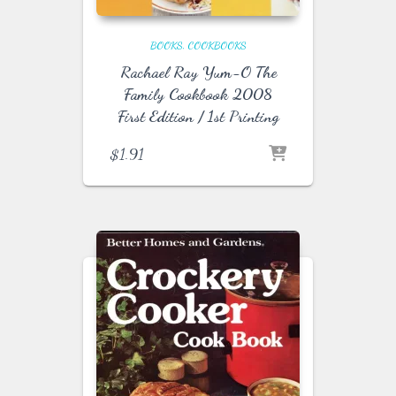
BOOKS
COOKBOOKS
Rachael Ray Yum-O The
Family Cookbook 2008
First Edition / 1st Printing
$
1.91