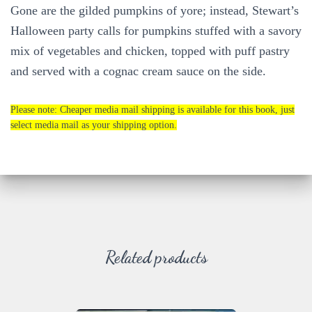
Gone are the gilded pumpkins of yore; instead, Stewart’s
Halloween party calls for pumpkins stuffed with a savory
mix of vegetables and chicken, topped with puff pastry
and served with a cognac cream sauce on the side.
Please note: Cheaper media mail shipping is available for this book, just
select media mail as your shipping option.
Related products