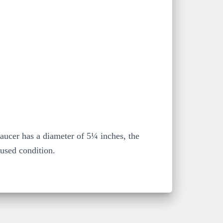
saucer has a diameter of 5¼ inches, the
 used condition.