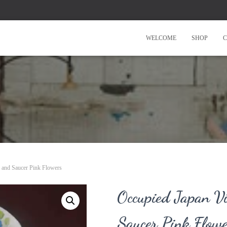
WELCOME
SHOP
C
 and Saucer Pink Flowers
Occupied Japan V
Saucer Pink Flow