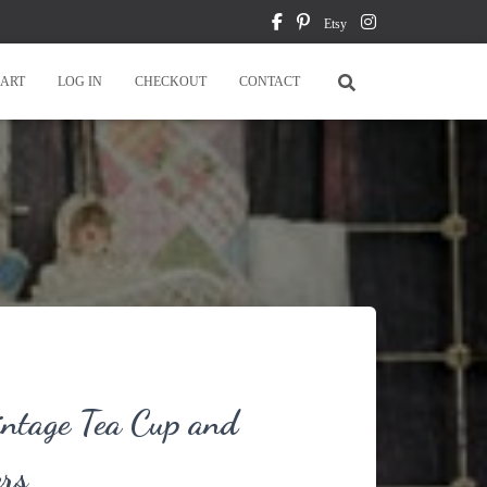
Etsy
ART
LOG IN
CHECKOUT
CONTACT
intage Tea Cup and
ers