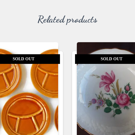
Related products
SOLD OUT
SOLD OUT