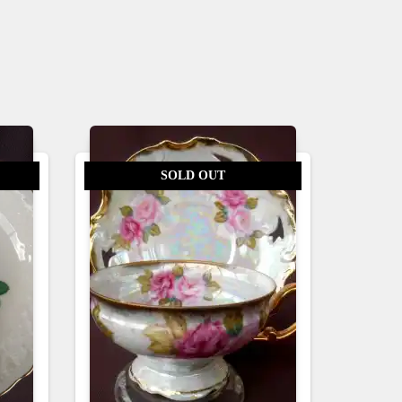
SOLD OUT