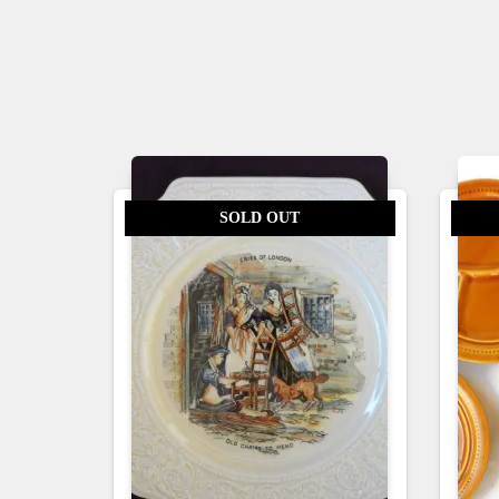
SOLD OUT