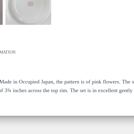
RMATION
 Made in Occupied Japan, the pattern is of pink flowers. The 
f 3¾ inches across the top rim. The set is in excellent gently