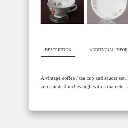
DESCRIPTION
ADDITIONAL INFO
A vintage coffee / tea cup and saucer set.
cup stands 2 inches high with a diameter o