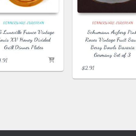
DINNERWARE
EUROPEAN
DINNERWARE
EUROPEAN
 Luneville France Vintage
Schumann Arzberg Pin
ouis XV Honey Divided
Roses Vintage Fruit Sau
Grill Dinner Plates
Berry Bowls Bavaria
Germany Set of 3
4.91
$
2.91