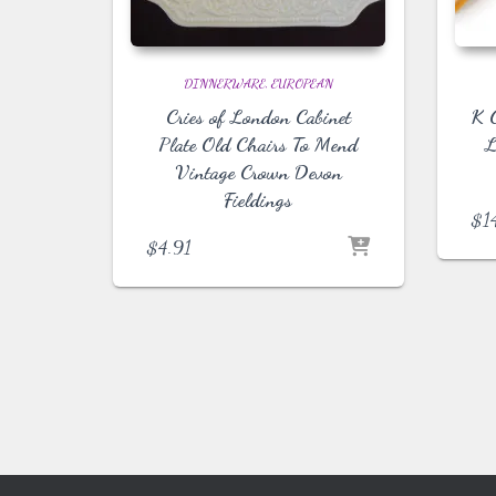
DINNERWARE
EUROPEAN
Cries of London Cabinet
K G
Plate Old Chairs To Mend
L
Vintage Crown Devon
Fieldings
$
1
$
4.91