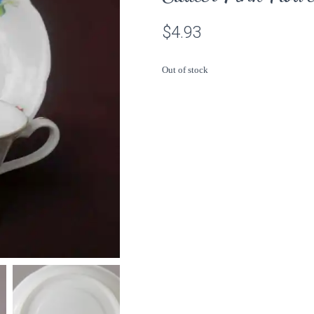
$
4.93
Out of stock