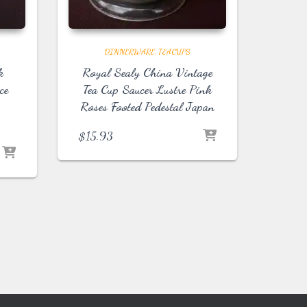
DINNERWARE
TEACUPS
k
Royal Sealy China Vintage
ce
Tea Cup Saucer Lustre Pink
Roses Footed Pedestal Japan
$
15.93