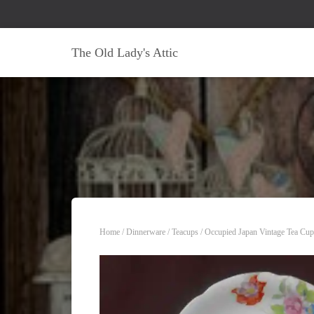
The Old Lady's Attic
Home
/
Dinnerware
/
Teacups
/ Occupied Japan Vintage Tea Cup