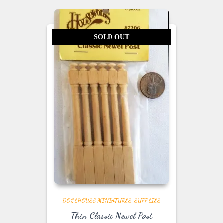
SOLD OUT
DOLLHOUSE MINIATURES
SUPPLIES
Thin Classic Newel Post