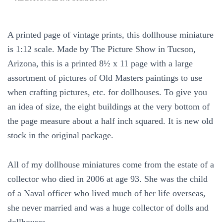
Show
Scaled
Miniatures
A printed page of vintage prints, this dollhouse miniature
Dollhouse
Miniature
is 1:12 scale. Made by The Picture Show in Tucson,
1:12
Arizona, this is a printed 8½ x 11 page with a large
Scale
assortment of pictures of Old Masters paintings to use
quantity
when crafting pictures, etc. for dollhouses. To give you
an idea of size, the eight buildings at the very bottom of
the page measure about a half inch squared. It is new old
stock in the original package.
All of my dollhouse miniatures come from the estate of a
collector who died in 2006 at age 93. She was the child
of a Naval officer who lived much of her life overseas,
she never married and was a huge collector of dolls and