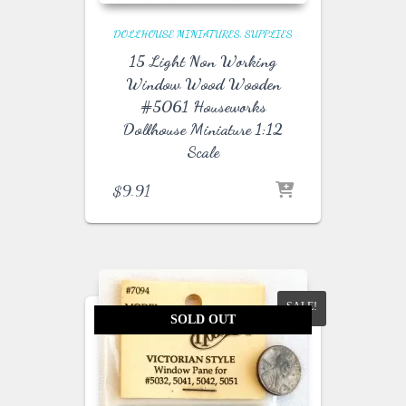
DOLLHOUSE MINIATURES
SUPPLIES
15 Light Non Working
Window Wood Wooden
#5061 Houseworks
Dollhouse Miniature 1:12
Scale
$
9.91
SALE!
SOLD OUT