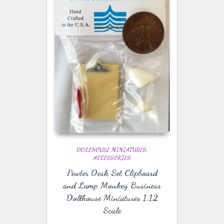
DOLLHOUSE MINIATURES
ACCESSORIES
Pewter Desk Set Clipboard
and Lamp Monkey Business
Dollhouse Miniatures 1:12
Scale