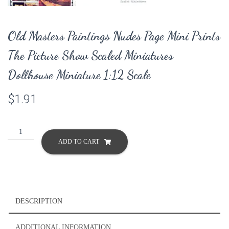
Old Masters Paintings Nudes Page Mini Prints
The Picture Show Scaled Miniatures
Dollhouse Miniature 1:12 Scale
$
1.91
Old
Masters
ADD TO CART
Paintings
Nudes
Page
Mini
Prints
DESCRIPTION
The
Picture
ADDITIONAL INFORMATION