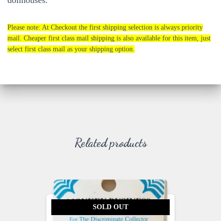
dollhouses.
Please note: At Checkout the first shipping selection is always priority
mail. Cheaper first class mail shipping is also available for this item, just
select first class mail as your shipping option.
Related products
SOLD OUT