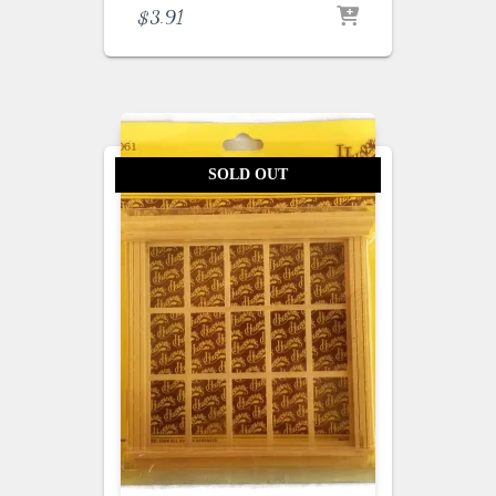
$
3.91
SOLD OUT