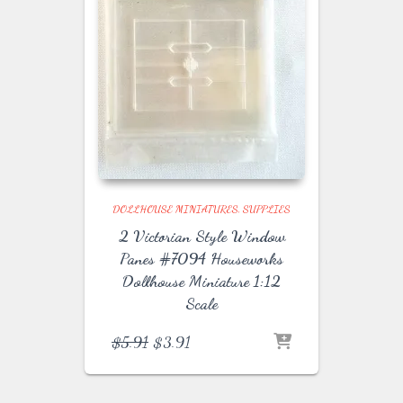
DOLLHOUSE MINIATURES
SUPPLIES
2 Victorian Style Window
Panes #7094 Houseworks
Dollhouse Miniature 1:12
Scale
Original
Current
$
5.91
$
3.91
price
price
was:
is:
$5.91.
$3.91.