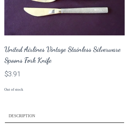
United Airlines Vintage Stainless Silverware
Spoons Fork Knife
$
3.91
Out of stock
DESCRIPTION