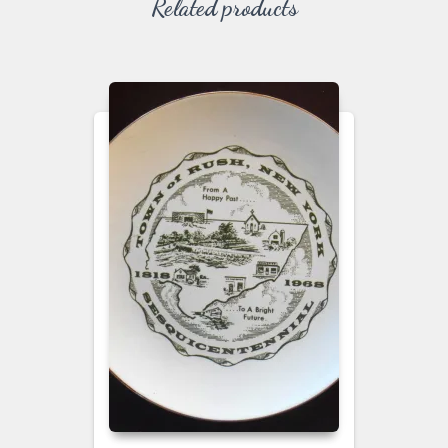
Related products