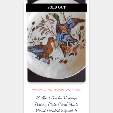
SOLD OUT
COLLECTIBLES
DECORATIVE PLATES
Mallard Ducks Vintage
Pottery Plate Hand Made
Hand Painted Signed H