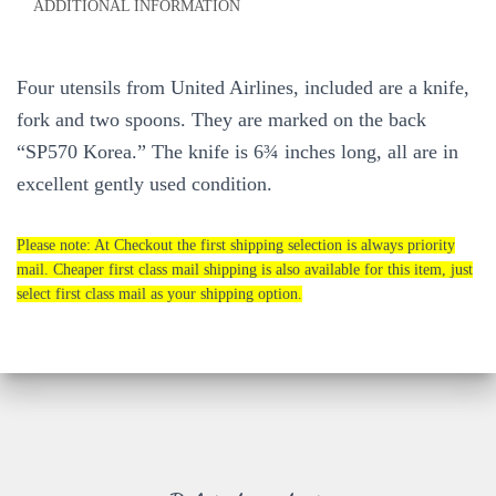
ADDITIONAL INFORMATION
Four utensils from United Airlines, included are a knife,
fork and two spoons. They are marked on the back
“SP570 Korea.” The knife is 6¾ inches long, all are in
excellent gently used condition.
Please note: At Checkout the first shipping selection is always priority
mail. Cheaper first class mail shipping is also available for this item, just
select first class mail as your shipping option.