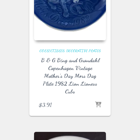
COLLECTIBLES
DECORATIVE PLATES
B & G Bing and Grondahl
Copenhagen Vintage
Mother’s Day Mors Dag
Plate 1982 Lion Lioness
Cubs
$
3.91