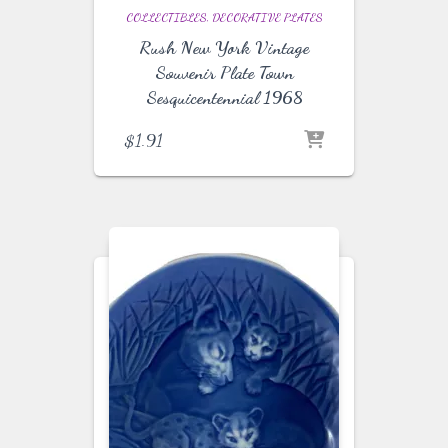
COLLECTIBLES
DECORATIVE PLATES
Rush New York Vintage
Souvenir Plate Town
Sesquicentennial 1968
$
1.91