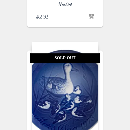
Nesbitt
$
2.91
SOLD OUT