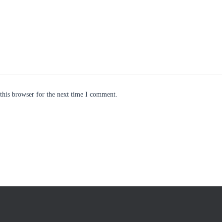
this browser for the next time I comment.