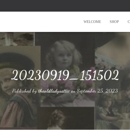
WELCOME
SHOP
C
20230919_151502
Published by
theoldladysattic
on
September 25, 2023