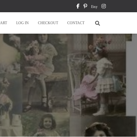
Etsy
ART
LOG IN
CHECKOUT
CONTACT