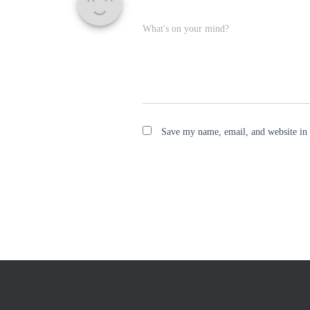
What's on your mind?
Save my name, email, and website in 