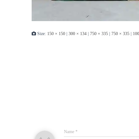
Size:
150 × 150
|
300 × 134
|
750 × 335
|
750 × 335
|
100
Name
*