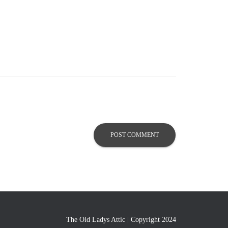
The Old Ladys Attic | Copyright 2024