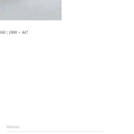
160
|
1000 × 447
Website