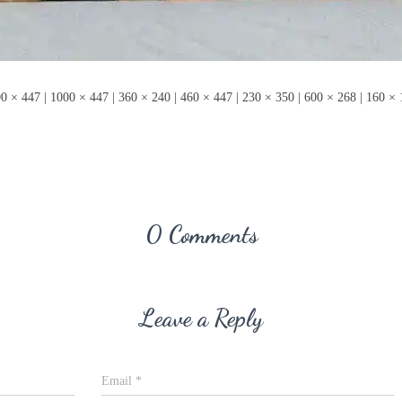
0 × 447
|
1000 × 447
|
360 × 240
|
460 × 447
|
230 × 350
|
600 × 268
|
160 × 
0 Comments
Leave a Reply
Email
*