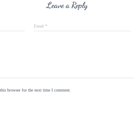
Leave a Reply
Email
*
this browser for the next time I comment.