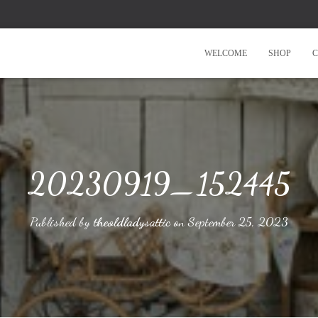
WELCOME
SHOP
C
20230919_152445
Published by
theoldladysattic
on
September 25, 2023