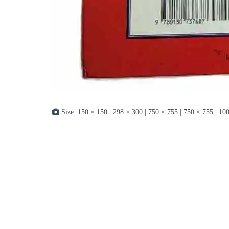
Size:
150 × 150
|
298 × 300
|
750 × 755
|
750 × 755
|
100