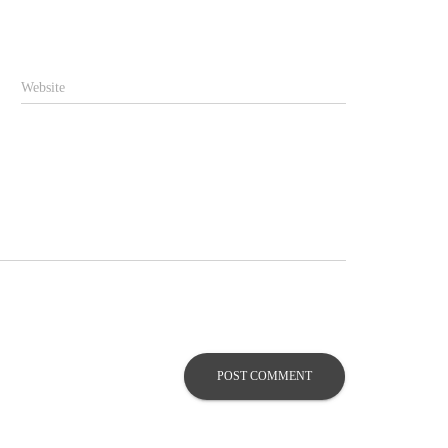
Website