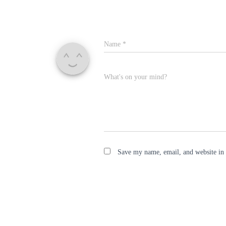
Name
*
What's on your mind?
Save my name, email, and website in 