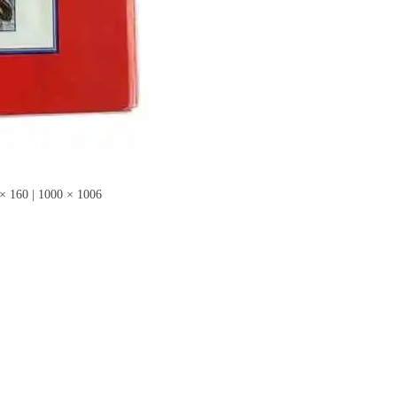
× 160
|
1000 × 1006