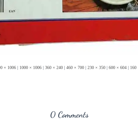
0 × 1006
|
1000 × 1006
|
360 × 240
|
460 × 700
|
230 × 350
|
600 × 604
|
160 
0 Comments