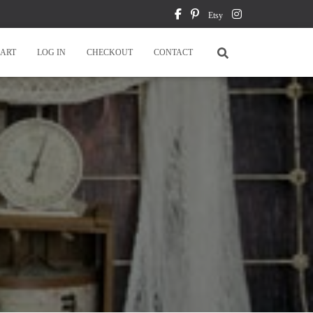
Etsy
ART
LOG IN
CHECKOUT
CONTACT