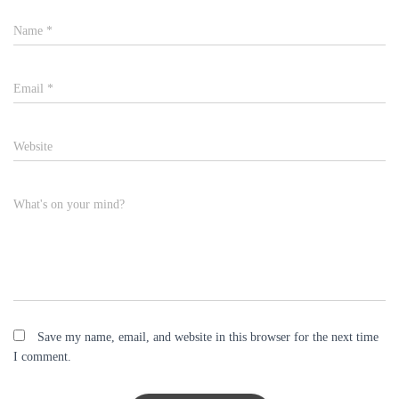
Name
*
Email
*
Website
What's on your mind?
Save my name, email, and website in this browser for the next time
I comment.