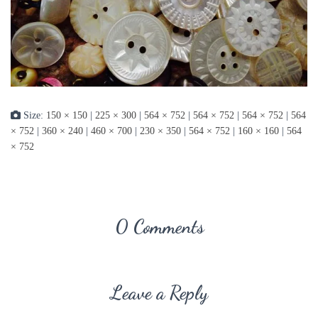
Size:
150 × 150
|
225 × 300
|
564 × 752
|
564 × 752
|
564 × 752
|
564
× 752
|
360 × 240
|
460 × 700
|
230 × 350
|
564 × 752
|
160 × 160
|
564
× 752
0 Comments
Leave a Reply