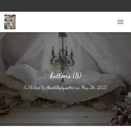
TOGG
buttons (8)
Published by
theoldladysattic
on
May 26, 2021