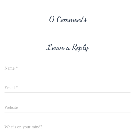
0 Comments
Leave a Reply
Name
*
Email
*
Website
What's on your mind?