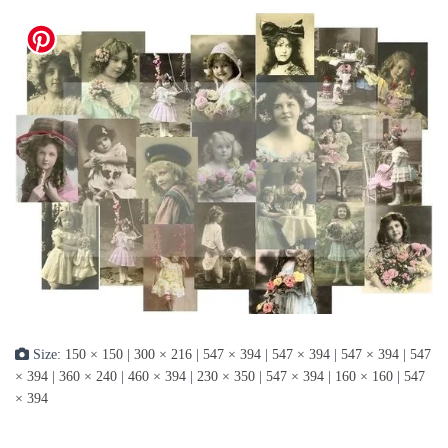
Size:
150 × 150
|
300 × 216
|
547 × 394
|
547 × 394
|
547 × 394
|
547
× 394
|
360 × 240
|
460 × 394
|
230 × 350
|
547 × 394
|
160 × 160
|
547
× 394