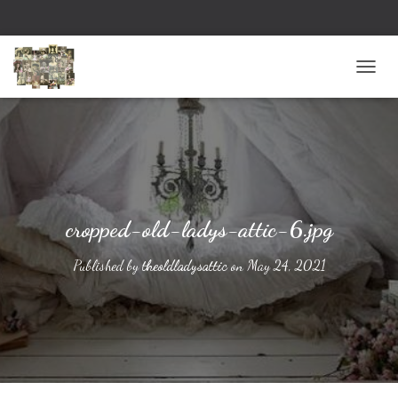
TOGG
cropped-old-ladys-attic-6.jpg
Published by
theoldladysattic
on
May 24, 2021