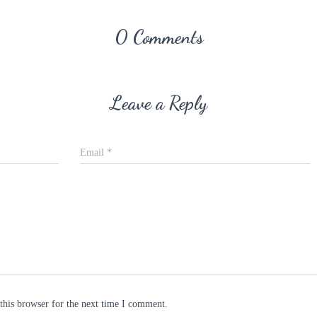
0 Comments
Leave a Reply
Email
*
this browser for the next time I comment.