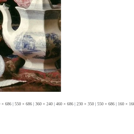
 × 686
|
550 × 686
|
360 × 240
|
460 × 686
|
230 × 350
|
550 × 686
|
160 × 16