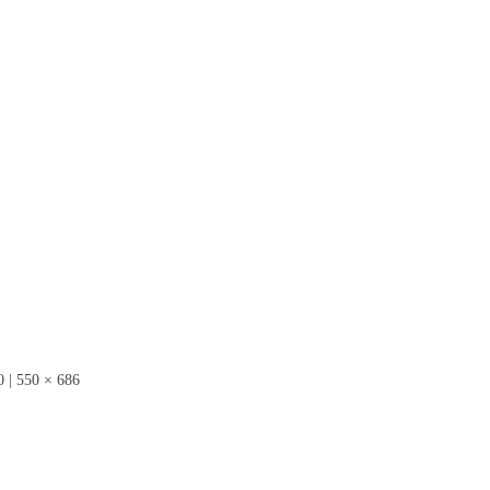
0
|
550 × 686