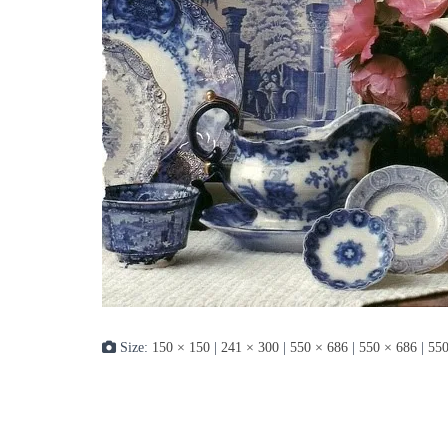
Size:
150 × 150
|
241 × 300
|
550 × 686
|
550 × 686
|
550