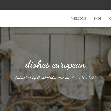
WELCOME
SHOP
C
dishes european
Published by
theoldladysattic
on
May 26, 2021