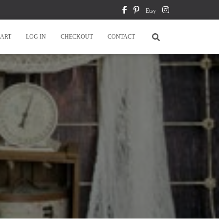
Etsy
ART
LOG IN
CHECKOUT
CONTACT