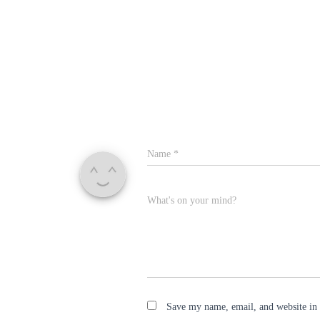
Name
*
What's on your mind?
Save my name, email, and website in 