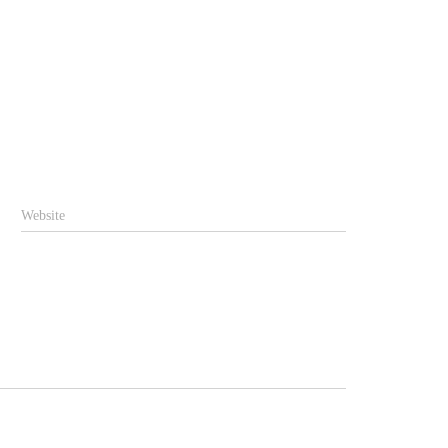
Website