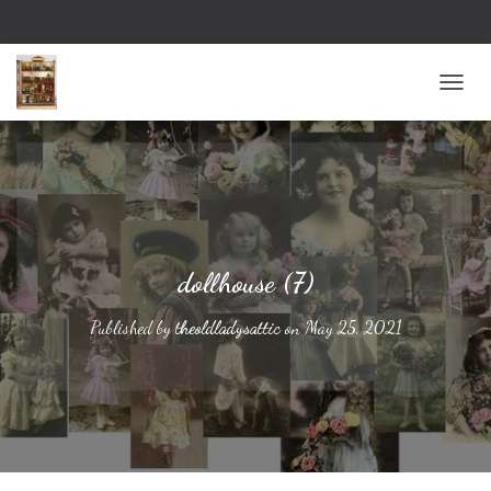
TOGG
dollhouse (7)
Published by
theoldladysattic
on
May 25, 2021