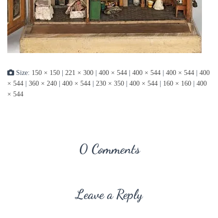
Size:
150 × 150
|
221 × 300
|
400 × 544
|
400 × 544
|
400 × 544
|
400
× 544
|
360 × 240
|
400 × 544
|
230 × 350
|
400 × 544
|
160 × 160
|
400
× 544
0 Comments
Leave a Reply