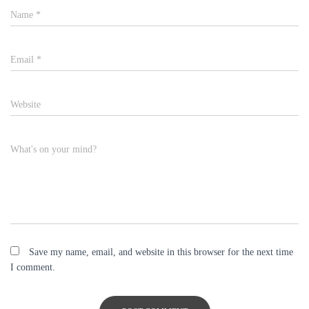
Name
*
Email
*
Website
What's on your mind?
Save my name, email, and website in this browser for the next time
I comment.