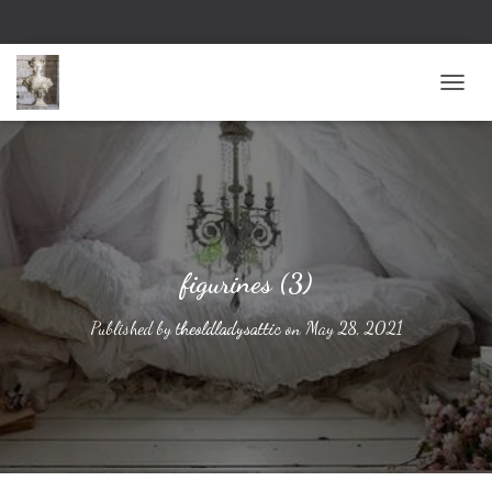
TOGG
figurines (3)
Published by
theoldladysattic
on
May 28, 2021