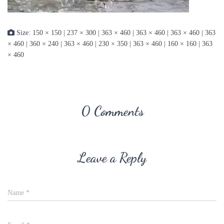
Size:
150 × 150
|
237 × 300
|
363 × 460
|
363 × 460
|
363 × 460
|
363
× 460
|
360 × 240
|
363 × 460
|
230 × 350
|
363 × 460
|
160 × 160
|
363
× 460
0 Comments
Leave a Reply
Name
*