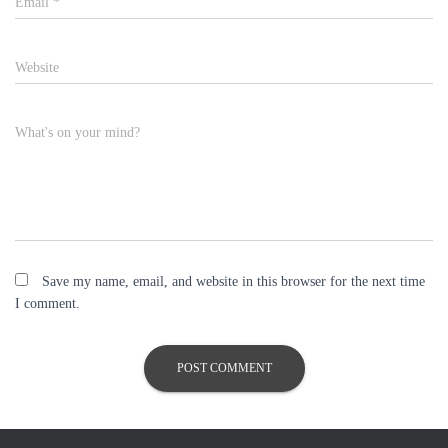
Email
*
Website
What's on your mind?
Save my name, email, and website in this browser for the next time
I comment.