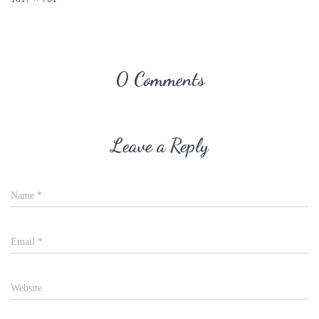
0 Comments
Leave a Reply
Name
*
Email
*
Website