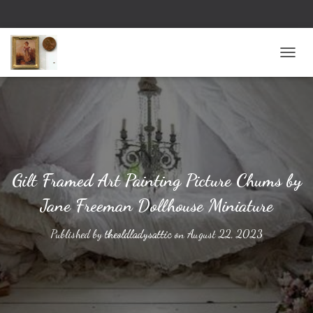
TOGG
Gilt Framed Art Painting Picture Chums by
Jane Freeman Dollhouse Miniature
Published by
theoldladysattic
on
August 22, 2023