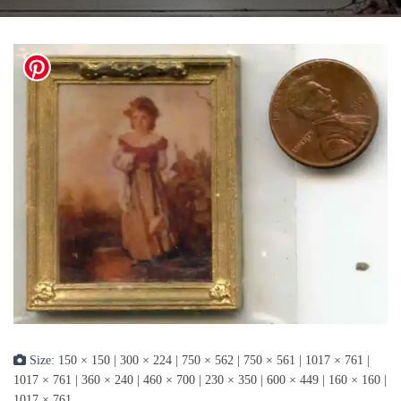
Size:
150 × 150
|
300 × 224
|
750 × 562
|
750 × 561
|
1017 × 761
|
1017 × 761
|
360 × 240
|
460 × 700
|
230 × 350
|
600 × 449
|
160 × 160
|
1017 × 761