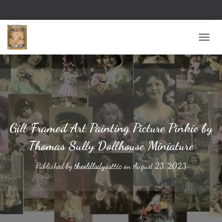
TOGG
Gilt Framed Art Painting Picture Pinkie by
Thomas Sully Dollhouse Miniature
Published by
theoldladysattic
on
August 23, 2023