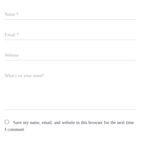
Name
*
Email
*
Website
What's on your mind?
Save my name, email, and website in this browser for the next time
I comment.