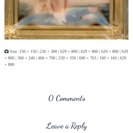
Size:
150 × 150
|
236 × 300
|
629 × 800
|
629 × 800
|
629 × 800
|
629
× 800
|
360 × 240
|
460 × 700
|
230 × 350
|
600 × 763
|
160 × 160
|
629
× 800
0 Comments
Leave a Reply