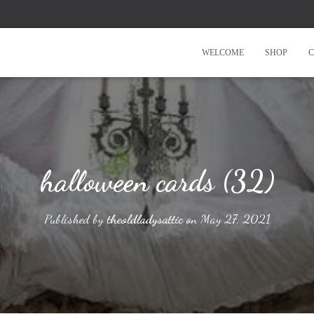
WELCOME
SHOP
C
halloween cards (32)
Published by
theoldladysattic
on
May 27, 2021