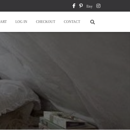
Etsy
ART
LOG IN
CHECKOUT
CONTACT