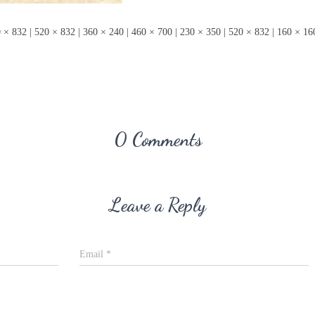
 × 832
|
520 × 832
|
360 × 240
|
460 × 700
|
230 × 350
|
520 × 832
|
160 × 16
0 Comments
Leave a Reply
Email
*