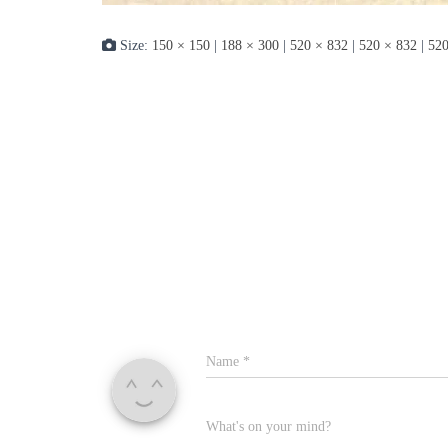
Size:
150 × 150
|
188 × 300
|
520 × 832
|
520 × 832
|
520
Name
*
What's on your mind?