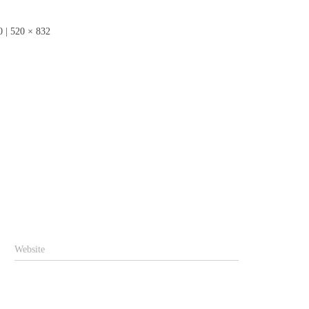
0
|
520 × 832
Website