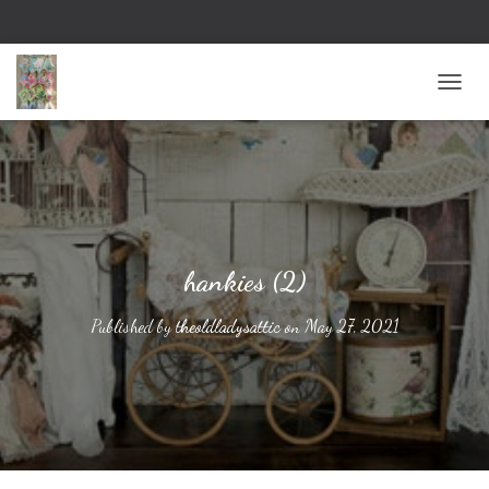
TOGG
hankies (2)
Published by
theoldladysattic
on
May 27, 2021