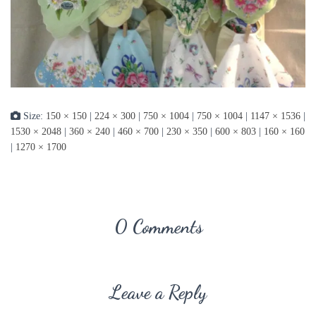
Size:
150 × 150
|
224 × 300
|
750 × 1004
|
750 × 1004
|
1147 × 1536
|
1530 × 2048
|
360 × 240
|
460 × 700
|
230 × 350
|
600 × 803
|
160 × 160
|
1270 × 1700
0 Comments
Leave a Reply