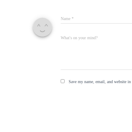
Name
*
What's on your mind?
Save my name, email, and website in 