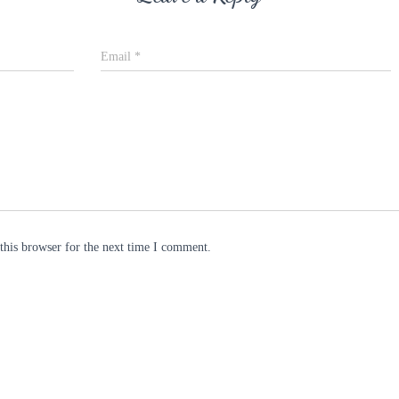
Email
*
this browser for the next time I comment.