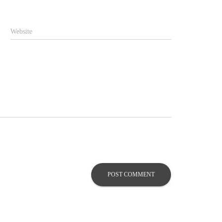
Website