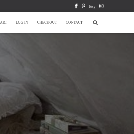
Etsy
ART
LOG IN
CHECKOUT
CONTACT