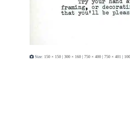
Size:
150 × 150
|
300 × 160
|
750 × 400
|
750 × 401
|
100