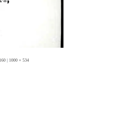
160
|
1000 × 534