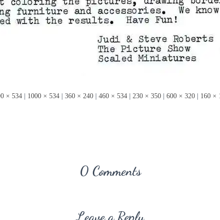
0 × 534
|
1000 × 534
|
360 × 240
|
460 × 534
|
230 × 350
|
600 × 320
|
160 × 
0 Comments
Leave a Reply