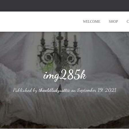
WELCOME
SHOP
C
img285k
Published by
theoldladysattic
on
September 19, 2021