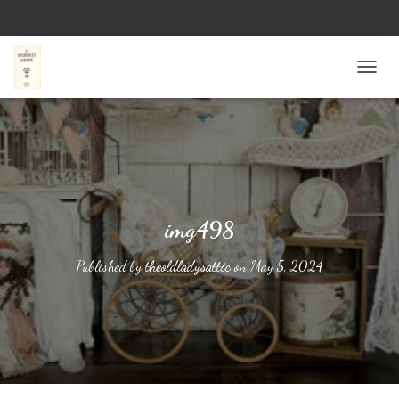
TOGG
img498
Published by
theoldladysattic
on
May 5, 2024