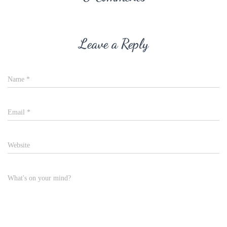
Leave a Reply
Name
*
Email
*
Website
What's on your mind?