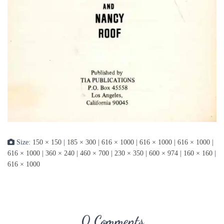
Size:
150 × 150
|
185 × 300
|
616 × 1000
|
616 × 1000
|
616 × 1000
|
616 × 1000
|
360 × 240
|
460 × 700
|
230 × 350
|
600 × 974
|
160 × 160
|
616 × 1000
0 Comments