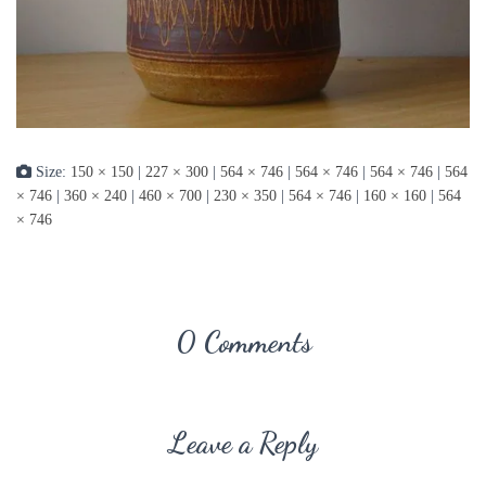
Size:
150 × 150
|
227 × 300
|
564 × 746
|
564 × 746
|
564 × 746
|
564
× 746
|
360 × 240
|
460 × 700
|
230 × 350
|
564 × 746
|
160 × 160
|
564
× 746
0 Comments
Leave a Reply