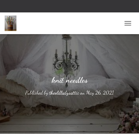
TOGG
knit needles
Published by
theoldladysattic
on
May 26, 2021