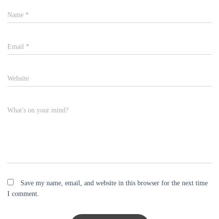
Name
*
Email
*
Website
What's on your mind?
Save my name, email, and website in this browser for the next time
I comment.