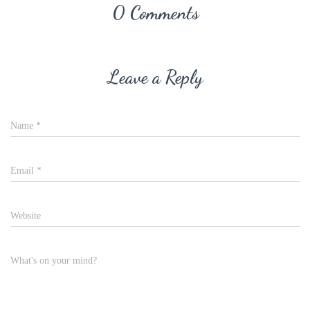
0 Comments
Leave a Reply
Name
*
Email
*
Website
What's on your mind?