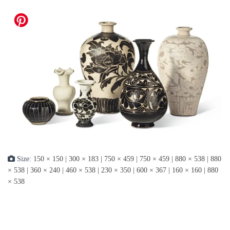
Size:
150 × 150
|
300 × 183
|
750 × 459
|
750 × 459
|
880 × 538
|
880
× 538
|
360 × 240
|
460 × 538
|
230 × 350
|
600 × 367
|
160 × 160
|
880
× 538