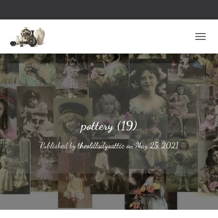
TOGG
pottery (19)
Published by
theoldladysattic
on
May 25, 2021