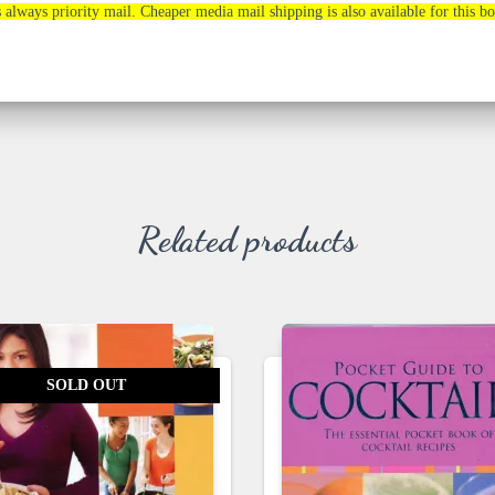
s always priority mail. Cheaper media mail shipping is also available for this b
Related products
SOLD OUT