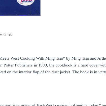
RMATION
 Meets West Cooking With Ming Tsai” by Ming Tsai and Arth
on Potter Publishers in 1999, the cookbook is a hard cover w
ted on the interior flap of the dust jacket. The book is in very
remost interpreter of East-West cuisine in America today,” an