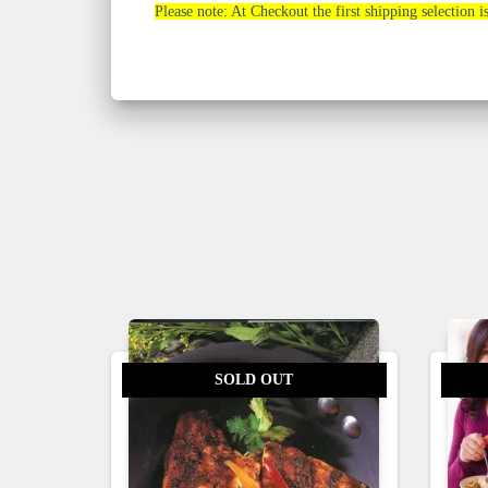
Please note: At Checkout the first shipping selection i
SOLD OUT