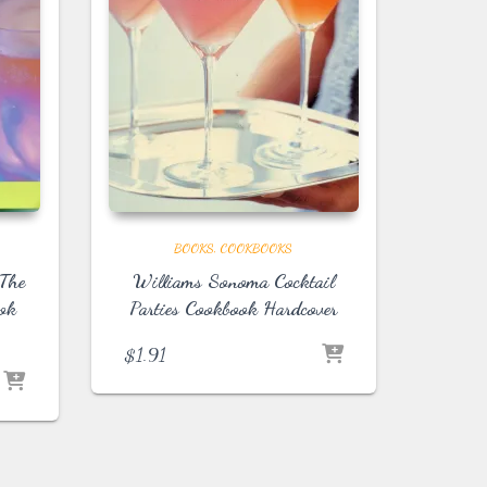
BOOKS
COOKBOOKS
 The
Williams Sonoma Cocktail
ook
Parties Cookbook Hardcover
$
1.91