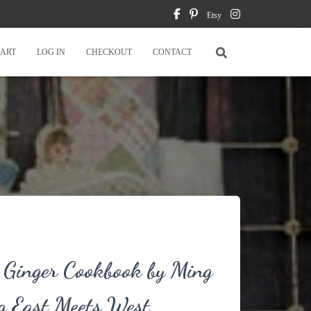
Etsy
ART
LOG IN
CHECKOUT
CONTACT
 Ginger Cookbook by Ming
g East Meets West