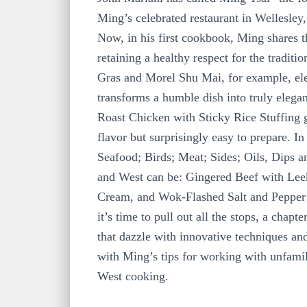
Ming’s celebrated restaurant in Wellesle
Now, in his first cookbook, Ming shares t
retaining a healthy respect for the tradi
Gras and Morel Shu Mai, for example, elev
transforms a humble dish into truly elegan
Roast Chicken with Sticky Rice Stuffing gi
flavor but surprisingly easy to prepare. I
Seafood; Birds; Meat; Sides; Oils, Dips 
and West can be: Gingered Beef with Lee
Cream, and Wok-Flashed Salt and Pepper S
it’s time to pull out all the stops, a cha
that dazzle with innovative techniques an
with Ming’s tips for working with unfamili
West cooking.