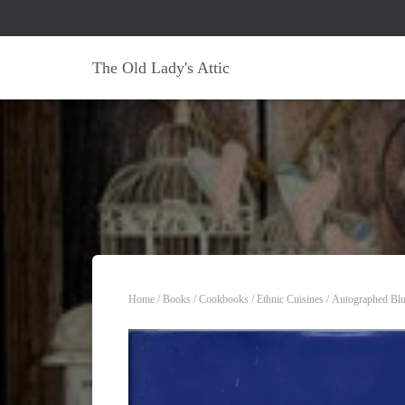
The Old Lady's Attic
Home
/
Books
/
Cookbooks
/
Ethnic Cuisines
/ Autographed Blu