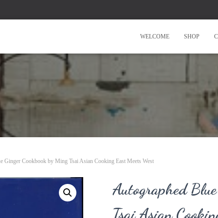
WELCOME
SHOP
C
e Ginger Cookbook by Ming Tsai Asian Cooking East Meets West
Autographed Blue
Tsai Asian Cookin