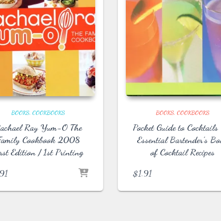
BOOKS
COOKBOOKS
BOOKS
COOKBOOKS
achael Ray Yum-O The
Pocket Guide to Cocktails
Family Cookbook 2008
Essential Bartender’s B
rst Edition / 1st Printing
of Cocktail Recipes
.91
$
1.91