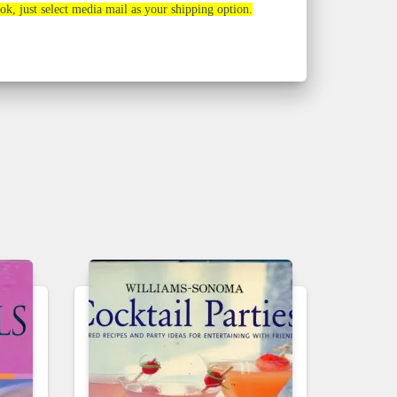
ook, just select media mail as your shipping option.