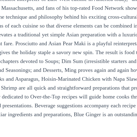
y, Massachusetts, and fans of his top-rated Food Network sho
he technique and philosophy behind his exciting cross-cultural
tions of each cuisine so that diverse elements can be combined
ates a traditional yet simple Asian preparation with a luxuri
t fare. Prosciutto and Asian Pear Maki is a playful reinterpret
ves the holiday staple a savory new spin. The result is food t
n chapters devoted to Soups; Dim Sum (irresistible starters and
and Seasonings; and Desserts, Ming proves again and again ho
ks and Asparagus, Hoisin-Marinated Chicken with Napa Slaw
hrimp are all quick and straightforward preparations that pr
pter dedicated to Over-the-Top recipes will guide home cooks t
d presentations. Beverage suggestions accompany each recipe 
ar ingredients and preparations, Blue Ginger is an outstandin