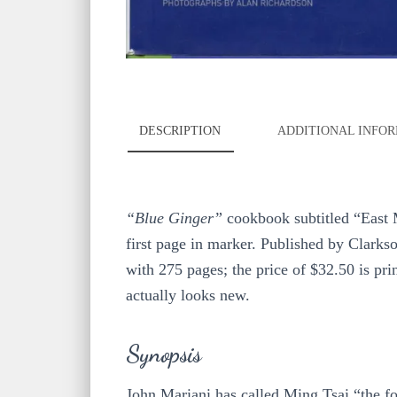
DESCRIPTION
ADDITIONAL INFO
“Blue Ginger”
cookbook subtitled “East
first page in marker. Published by Clarks
with 275 pages; the price of $32.50 is prin
actually looks new.
Synopsis
John Mariani has called Ming Tsai “the fo