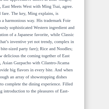
w, East Meets West with Ming Tsai, agree.
 fare. The key, Ming explains, is
 in a harmonious way. His trademark Foie
ously sophisticated Western ingredient and
ation of a Japanese favorite, while Classic
hat’s inventive yet not trendy, complex in
 bite-sized party fare); Rice and Noodles;
w delicious the coming together of East
, Asian Gazpacho with Cilantro-Jicama
ovide big flavors in every bite. And when
hrough an array of showstopping dishes
to complete the dining experience. Filled
g introduction to the pleasures of East-