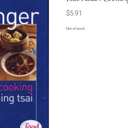
$
5.91
Out of stock