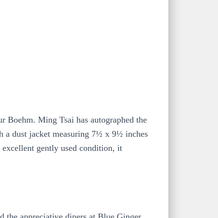
ur Boehm. Ming Tsai has autographed the
ith a dust jacket measuring 7½ x 9½ inches
 excellent gently used condition, it
d the appreciative diners at Blue Ginger,