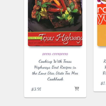
BOOKS
COOKBOOKS
Cooking With Texas
R
Highways Best Recipes in
the Lone Star State Tex Mex
Fi
Cookbook
$
1
$
3.91