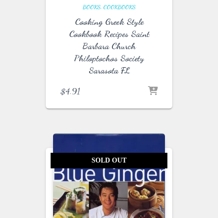
BOOKS
COOKBOOKS
Cooking Greek Style
Cookbook Recipes Saint
Barbara Church
Philoptochos Society
Sarasota FL
$
4.91
SOLD OUT