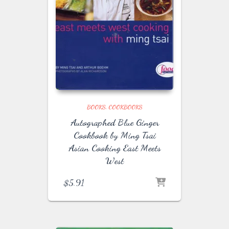
BOOKS
COOKBOOKS
Autographed Blue Ginger
Cookbook by Ming Tsai
Asian Cooking East Meets
West
$
5.91