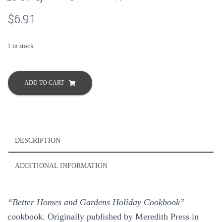
$
6.91
1 in stock
Better
Homes
ADD TO CART
and
Gardens
Holiday
Cookbook
1967
DESCRIPTION
Special
Occasions
ADDITIONAL INFORMATION
Hardcover
quantity
“Better Homes and Gardens Holiday Cookbook”
cookbook. Originally published by Meredith Press in