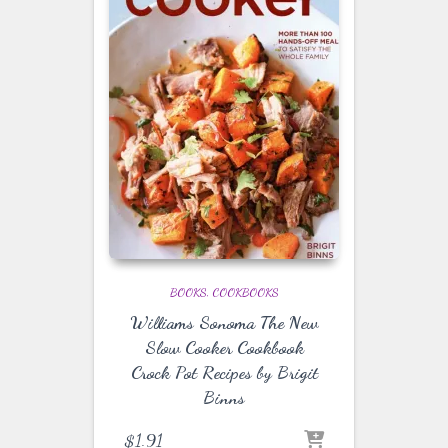
BOOKS
COOKBOOKS
Williams Sonoma The New
Slow Cooker Cookbook
Crock Pot Recipes by Brigit
Binns
$
1.91