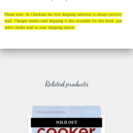
Please note: At Checkout the first shipping selection is always priority
mail. Cheaper media mail shipping is also available for this book, just
select media mail as your shipping option.
Related products
SOLD OUT