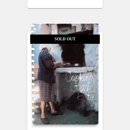
SOLD OUT