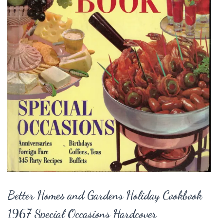
Better Homes and Gardens Holiday Cookbook
1967 Special Occasions Hardcover