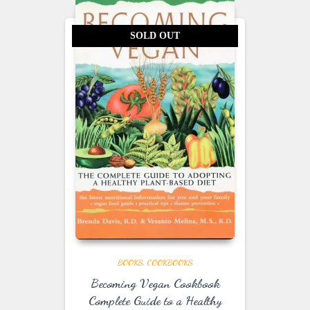
SOLD OUT
BOOKS
COOKBOOKS
Becoming Vegan Cookbook
Complete Guide to a Healthy