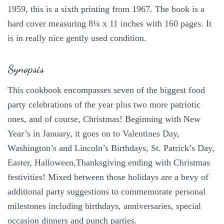
1959, this is a sixth printing from 1967. The book is a
hard cover measuring 8¼ x 11 inches with 160 pages. It
is in really nice gently used condition.
Synopsis
This cookbook encompasses seven of the biggest food
party celebrations of the year plus two more patriotic
ones, and of course, Christmas! Beginning with New
Year’s in January, it goes on to Valentines Day,
Washington’s and Lincoln’s Birthdays, St. Patrick’s Day,
Easter, Halloween,Thanksgiving ending with Christmas
festivities! Mixed between those holidays are a bevy of
additional party suggestions to commemorate personal
milestones including birthdays, anniversaries, special
occasion dinners and punch parties.