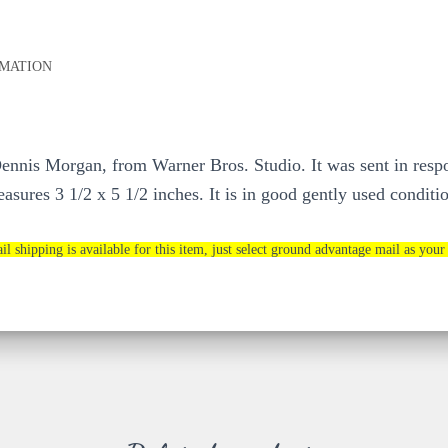
RMATION
or Dennis Morgan, from Warner Bros. Studio. It was sent in res
asures 3 1/2 x 5 1/2 inches. It is in good gently used conditio
il shipping is available for this item, just select ground advantage mail as your