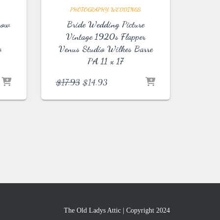
PHOTOGRAPHY
WEDDINGS
Bow
Bride Wedding Picture
Vintage 1920s Flapper
o
Venus Studio Wilkes Barre
PA 11 x 17
Original
Current
$
17.93
$
14.93
price
price
was:
is:
$17.93.
$14.93.
The Old Ladys Attic | Copyright 2024