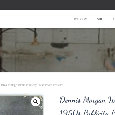
WELCOME
SHOP
C
Bros Vintage 1950s Publicity Press Photo Postcard
Dennis Morgan Wa
1950s Publicity P