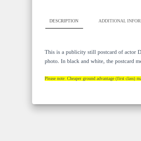
DESCRIPTION
ADDITIONAL INFO
This is a publicity still postcard of act
photo. In black and white, the postcard me
Please note: Cheaper ground advantage (first class) ma