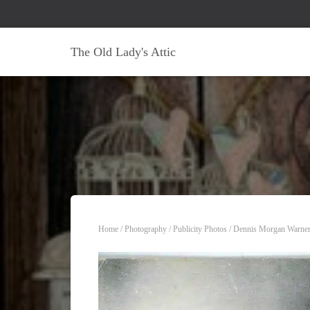
The Old Lady's Attic
Home
/
Photography
/
Publicity Photos
/ Dennis Morgan Warner 