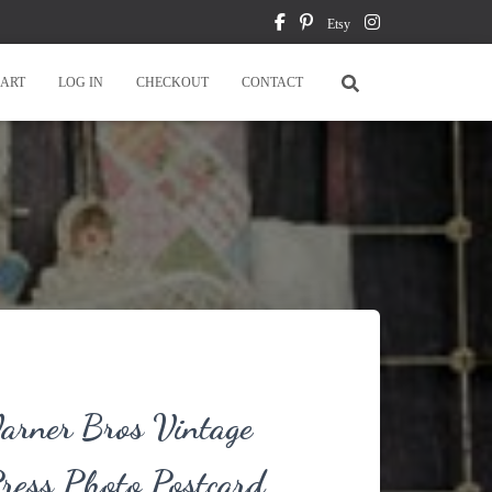
Etsy
ART
LOG IN
CHECKOUT
CONTACT
rner Bros Vintage
ress Photo Postcard