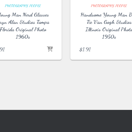
PHOTOGRAPHY
PEOPLE
PHOTOGRAPHY
PEOPLE
oung Man Nerd Glasses
Handsome Young Man 
ryn Alan Studios Tampa
Tie Van Gogh Studios
Florida Original Photo
Illinois Original Phot
1960s
1950s
.91
$
1.91