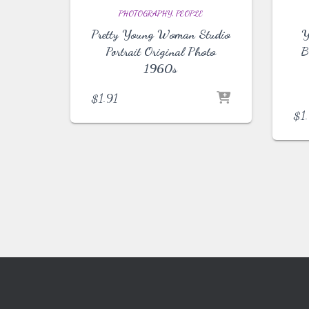
PHOTOGRAPHY
PEOPLE
Pretty Young Woman Studio
Y
Portrait Original Photo
B
1960s
$
1.91
$
1