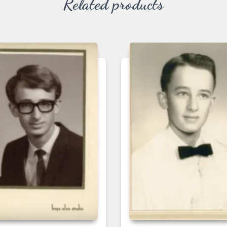
Related products