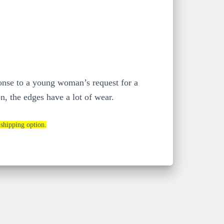
ponse to a young woman’s request for a
n, the edges have a lot of wear.
 shipping option.