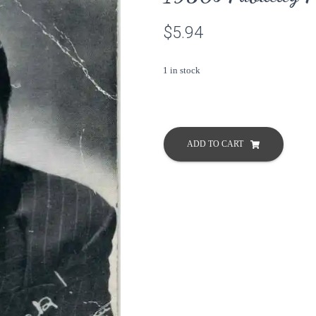
$
5.94
1 in stock
Dennis
Morgan
ADD TO CART
Warner
Bros
Vintage
1950s
Publicity
Press
Photo
Postcard
quantity