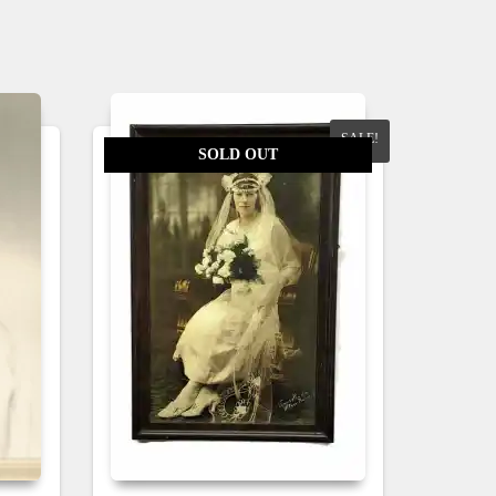
SALE!
SOLD OUT