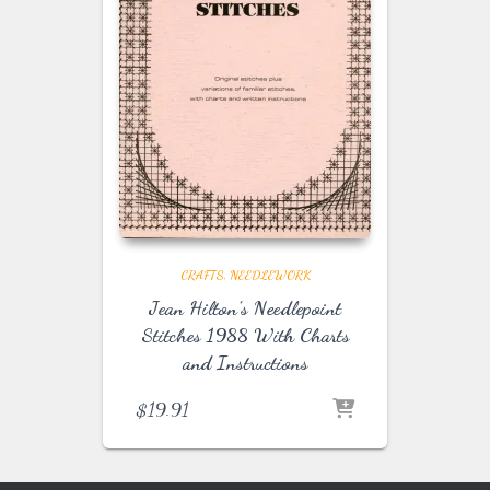
CRAFTS
NEEDLEWORK
Jean Hilton’s Needlepoint
Stitches 1988 With Charts
and Instructions
$
19.91