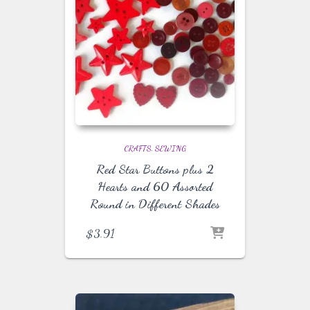
CRAFTS
SEWING
Red Star Buttons plus 2
Hearts and 60 Assorted
Round in Different Shades
$
3.91