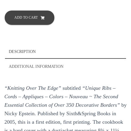
Knitting
Over
ADD TO CART
the
Edge
Over
350
Decorative
DESCRIPTION
Borders
by
ADDITIONAL INFORMATION
Nicky
Epstein
Hard
“Knitting Over The Edge”
subtitled
“Unique Ribs –
Cover
quantity
Cords – Appliques – Colors – Nouveau ~ The Second
Essential Collection of Over 350 Decorative Borders”
by
Nicky Epstein. Published by Sixth&Spring Books in
2005, this is a first edition, first printing. The cookbook
is a hard cover with a dustjacket measuring 8¾ x 11¼