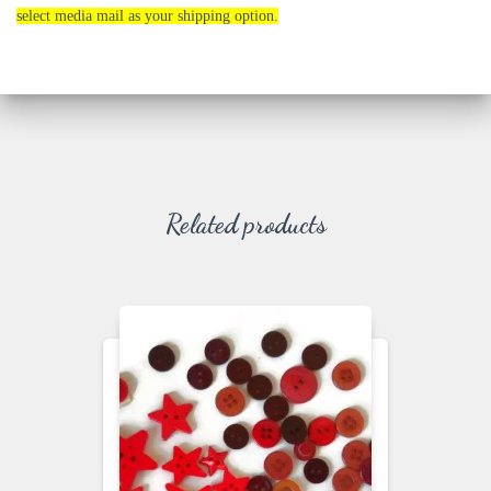
select media mail as your shipping option.
Related products