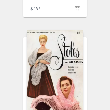
$
1.91