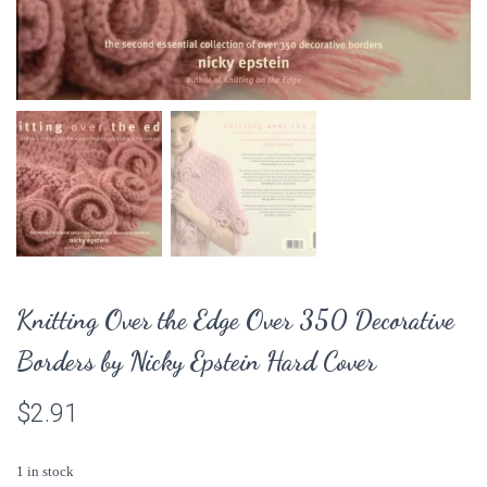
Knitting Over the Edge Over 350 Decorative
Borders by Nicky Epstein Hard Cover
$
2.91
1 in stock