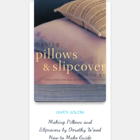
CRAFTS
SEWING
Making Pillows and
Slipcovers by Dorothy Wood
How to Make Guide