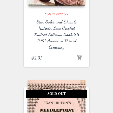
CRAFTS
CROCHET
Star Soles and Shawls
Hairpin Lace Crochet
Knitted Patterns Book 86
1951 American Thread
Company
$
2.91
SOLD OUT