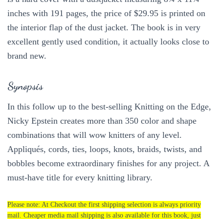
inches with 191 pages, the price of $29.95 is printed on
the interior flap of the dust jacket. The book is in very
excellent gently used condition, it actually looks close to
brand new.
Synopsis
In this follow up to the best-selling Knitting on the Edge,
Nicky Epstein creates more than 350 color and shape
combinations that will wow knitters of any level.
Appliqués, cords, ties, loops, knots, braids, twists, and
bobbles become extraordinary finishes for any project. A
must-have title for every knitting library.
Please note: At Checkout the first shipping selection is always priority
mail. Cheaper media mail shipping is also available for this book, just