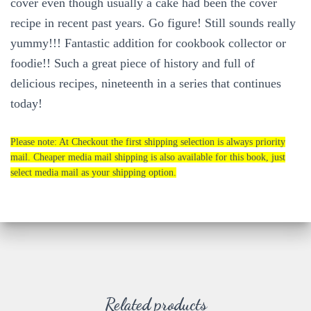
cover even though usually a cake had been the cover
recipe in recent past years. Go figure! Still sounds really
yummy!!! Fantastic addition for cookbook collector or
foodie!! Such a great piece of history and full of
delicious recipes, nineteenth in a series that continues
today!
Please note: At Checkout the first shipping selection is always priority
mail. Cheaper media mail shipping is also available for this book, just
select media mail as your shipping option.
Related products