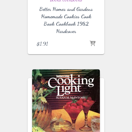
BOOKS
COOKBOOKS
Better Homes and Gardens
Homemade Cookies Cook
Book Cookbook 1982
Hardcover
$
1.91