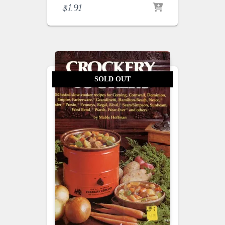
$
1.91
SOLD OUT