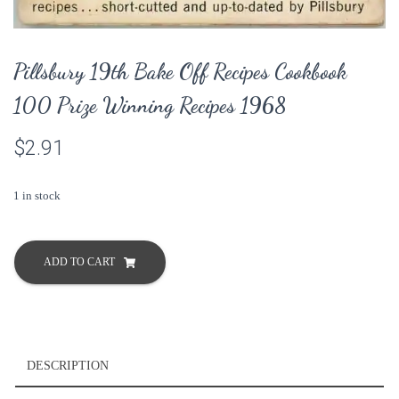
Pillsbury 19th Bake Off Recipes Cookbook
100 Prize Winning Recipes 1968
$
2.91
1 in stock
Pillsbury
19th
ADD TO CART
Bake
Off
Recipes
Cookbook
100
DESCRIPTION
Prize
Winning