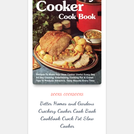
BOOKS
COOKBOOKS
Better Homes and Gardens
Crockery Cooker Cook Book
Cookbook Crock Pot Slow
Cooker