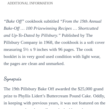
ADDITIONAL INFORMATION
Recipes
1968
quantity
“Bake Off”
cookbook subtitled
“From the 19th Annual
Bake-Off … 100 Prizewinning Recipes … Shortcutted
and Up-To-Dated by Pillsbury.”
Published by The
Pillsbury Company in 1968, the cookbook is a soft cover
measuring 5½ x 9 inches with 96 pages. The cook
booklet is in very good used condition with light wear,
the pages are clean and unmarked.
Synopsis
The 19th Pillsbury Bake Off awarded the $25,000 grand
prize to Phyllis Lidert’s Buttercream Pound Cake. Oddly,
in keeping with previous years, it was not featured on the