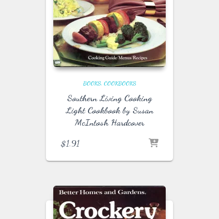
BOOKS
COOKBOOKS
Southern Living Cooking
Light Cookbook by Susan
McIntosh Hardcover
$
1.91