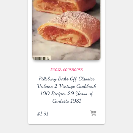
BOOKS
COOKBOOKS
Pillsbury Bake Off Classics
Volume 2 Vintage Cookbook
100 Recipes 29 Years of
Contests 1981
$
1.91