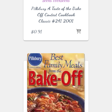
BOOKS
COOKBOOKS
Pillsbury A Taste of the Bake
Off Contest Cookbook
Classic #241 2001
$
0.91