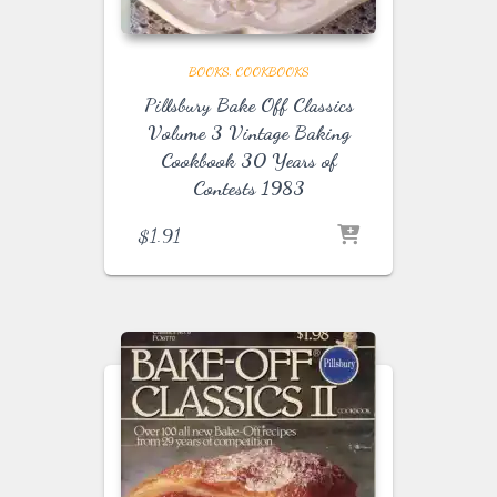
BOOKS
COOKBOOKS
Pillsbury Bake Off Classics
Volume 3 Vintage Baking
Cookbook 30 Years of
Contests 1983
$
1.91