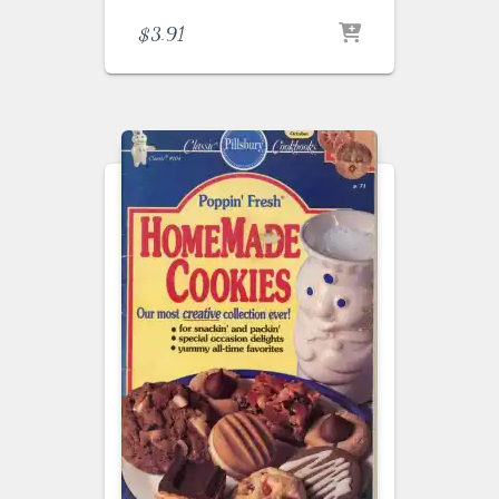
$
3.91