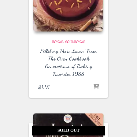
BOOKS
COOKBOOKS
Pillsbury More Lovin’ From
The Oven Cookbook
Generations of Baking
Favorites 1988
$
1.91
SOLD OUT