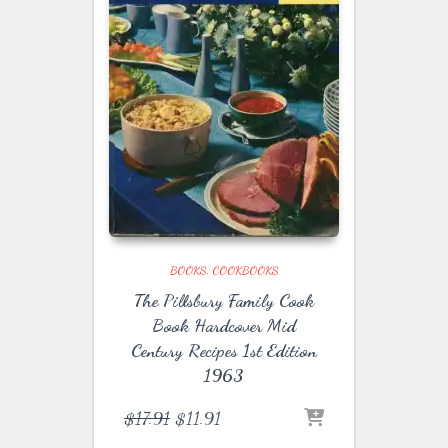
BOOKS
COOKBOOKS
The Pillsbury Family Cook
Book Hardcover Mid
Century Recipes 1st Edition
1963
Original
Current
$
17.91
$
11.91
price
price