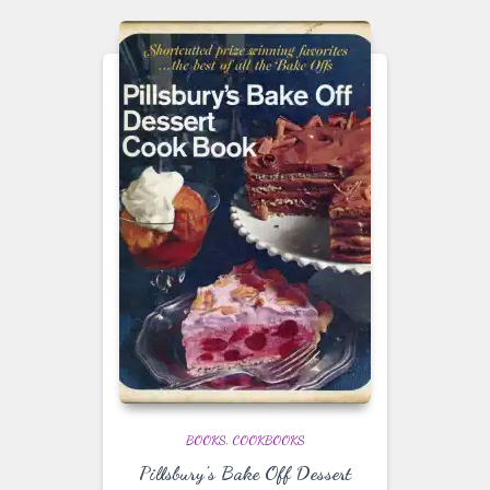
BOOKS
COOKBOOKS
Pillsbury’s Bake Off Dessert