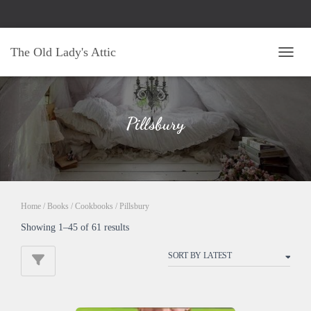
The Old Lady's Attic
TOGG
Pillsbury
Home
/
Books
/
Cookbooks
/ Pillsbury
Sorted
Showing 1–45 of 61 results
by
latest