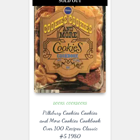
SOLD OUT
BOOKS
COOKBOOKS
Pillsbury Cookies Cookies
and More Cookies Cookbook
Over 100 Recipes Classic
#5 1980