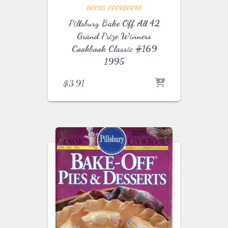
BOOKS
COOKBOOKS
Pillsbury Bake Off All 42
Grand Prize Winners
Cookbook Classic #169
1995
$
3.91