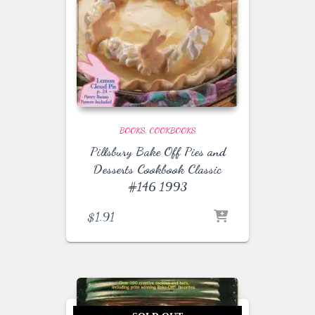
BOOKS
COOKBOOKS
Pillsbury Bake Off Pies and
Desserts Cookbook Classic
#146 1993
$
1.91