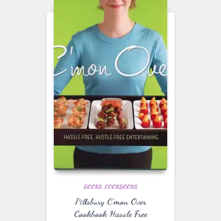
BOOKS
COOKBOOKS
Pillsbury C’mon Over
Cookbook Hassle Free