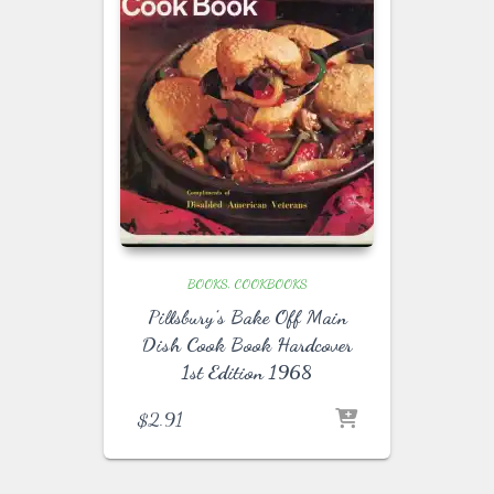
BOOKS
COOKBOOKS
Pillsbury’s Bake Off Main
Dish Cook Book Hardcover
1st Edition 1968
$
2.91