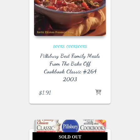
BOOKS
COOKBOOKS
Pillsbury Best Family Meals
From The Bake Off
Cookbook Classic #264
2003
$
1.91
SOLD OUT