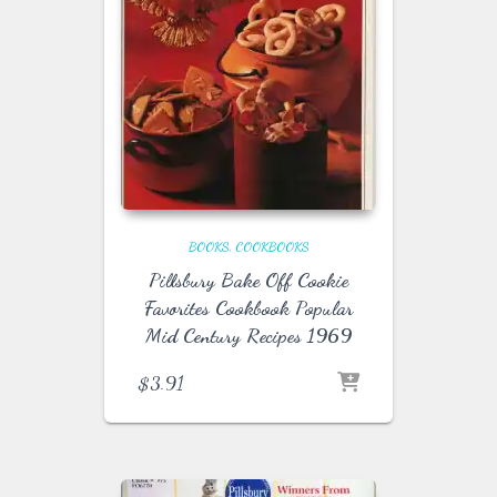
BOOKS
COOKBOOKS
Pillsbury Bake Off Cookie
Favorites Cookbook Popular
Mid Century Recipes 1969
$
3.91