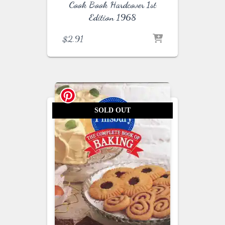
Cook Book Hardcover 1st
Edition 1968
$
2.91
SOLD OUT