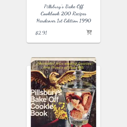
Pillsbury’s Bake Off
Cookbook 200 Recipes
Hardcover 1st Edition 1990
$
2.91