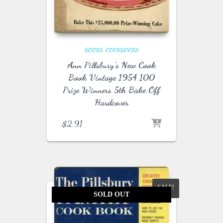
BOOKS
COOKBOOKS
Ann Pillsbury’s New Cook
Book Vintage 1954 100
Prize Winners 5th Bake Off
Hardcover
$
2.91
SALE!
SOLD OUT