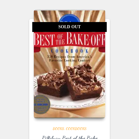
SOLD OUT
BOOKS
COOKBOOKS
Pillsbury Best of the Bake