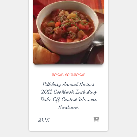
BOOKS
COOKBOOKS
Pillsbury Annual Recipes
2011 Cookbook Including
Bake Off Contest Winners
Hardcover
$
1.91