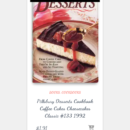
BOOKS
COOKBOOKS
Pillsbury Desserts Cookbook
Coffee Cakes Cheesecakes
Classic #133 1992
$
1.91