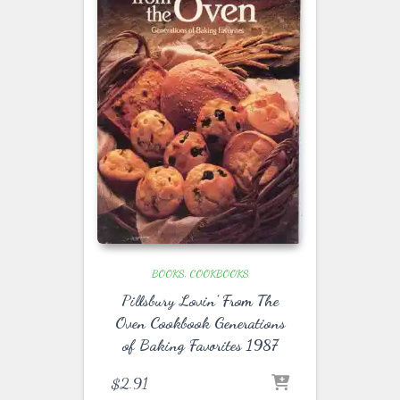
BOOKS
COOKBOOKS
Pillsbury Lovin’ From The
Oven Cookbook Generations
of Baking Favorites 1987
$
2.91