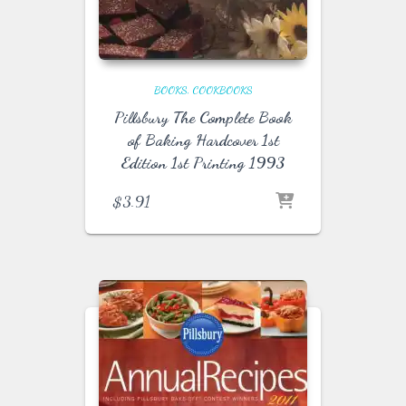
BOOKS
COOKBOOKS
Pillsbury The Complete Book
of Baking Hardcover 1st
Edition 1st Printing 1993
$
3.91