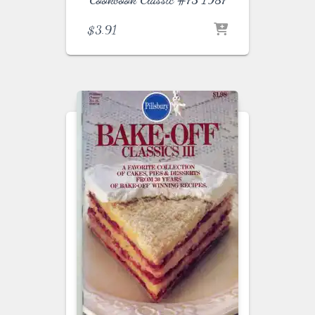
$
3.91