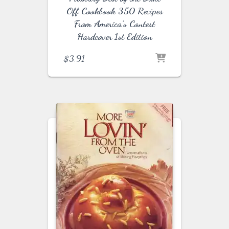
Off Cookbook 350 Recipes
From America’s Contest
Hardcover 1st Edition
$
3.91