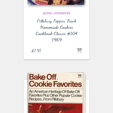
BOOKS
COOKBOOKS
Pillsbury Poppin’ Fresh
Homemade Cookies
Cookbook Classic #104
1989
$
1.91