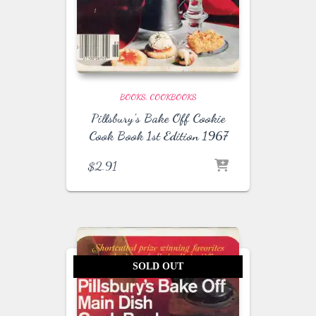
BOOKS
COOKBOOKS
Pillsbury’s Bake Off Cookie
Cook Book 1st Edition 1967
$
2.91
SOLD OUT