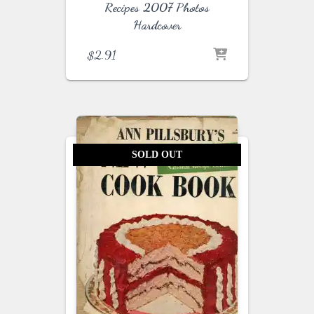
Recipes 2007 Photos
Hardcover
$
2.91
SOLD OUT