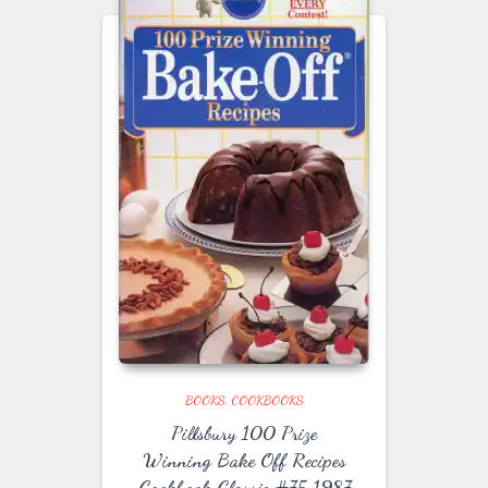
BOOKS
COOKBOOKS
Pillsbury 100 Prize
Winning Bake Off Recipes
Cookbook Classic #75 1987