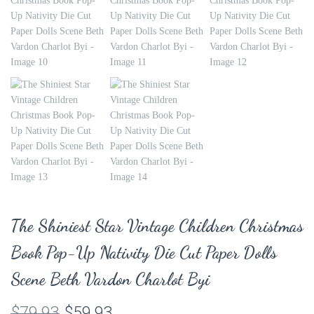
The Shiniest Star Vintage Children Christmas
Book Pop-Up Nativity Die Cut Paper Dolls
Scene Beth Vardon Charlot Byi
Original
Current
$
79.93
$
59.93