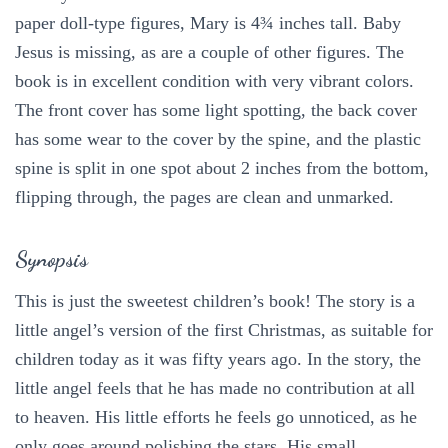
paper doll-type figures, Mary is 4¾ inches tall. Baby
Jesus is missing, as are a couple of other figures. The
book is in excellent condition with very vibrant colors.
The front cover has some light spotting, the back cover
has some wear to the cover by the spine, and the plastic
spine is split in one spot about 2 inches from the bottom,
flipping through, the pages are clean and unmarked.
Synopsis
This is just the sweetest children’s book! The story is a
little angel’s version of the first Christmas, as suitable for
children today as it was fifty years ago. In the story, the
little angel feels that he has made no contribution at all
to heaven. His little efforts he feels go unnoticed, as he
only goes around polishing the stars. His small