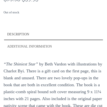
price
price
Out of stock
was:
is:
$79.93.
$59.93.
DESCRIPTION
ADDITIONAL INFORMATION
“The Shiniest Star”
by Beth Vardon with illustrations by
Charlot Byi. There is a gift card on the first page, this is
blank and unused. There are two lovely pop-ups in the
book that are both in excellent condition. The book is a
plastic-comb spiral bound soft cover measuring 9 x 11¼
inches with 21 pages. Also included is the original paper
nativity scene that came with the book. These are die cut