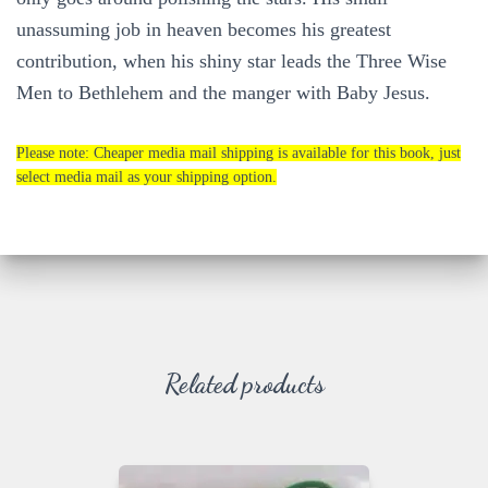
unassuming job in heaven becomes his greatest
contribution, when his shiny star leads the Three Wise
Men to Bethlehem and the manger with Baby Jesus.
Please note: Cheaper media mail shipping is available for this book, just
select media mail as your shipping option.
Related products