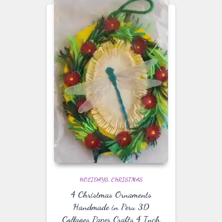
HOLIDAYS
CHRISTMAS
4 Christmas Ornaments
Handmade in Peru 3D
Collages Paper Crafts 4 Inch