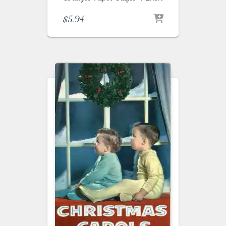
$
5.94