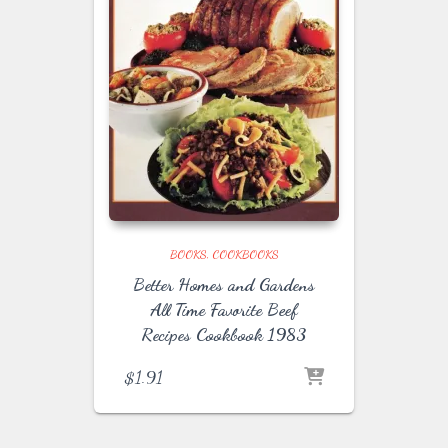
BOOKS
COOKBOOKS
Better Homes and Gardens
All Time Favorite Beef
Recipes Cookbook 1983
$
1.91