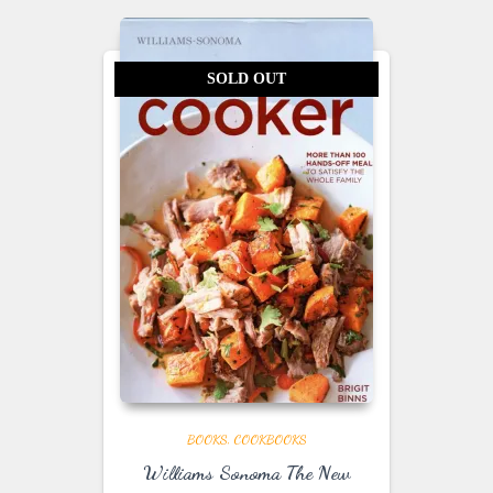
SOLD OUT
BOOKS
COOKBOOKS
Williams Sonoma The New