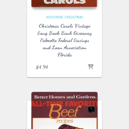
HOLIDAYS
CHRISTMAS
Christmas Carols Vintage
Song Book Bank Giveaway
Palmetto Federal Savings
and Loan Association
Florida
$
4.94