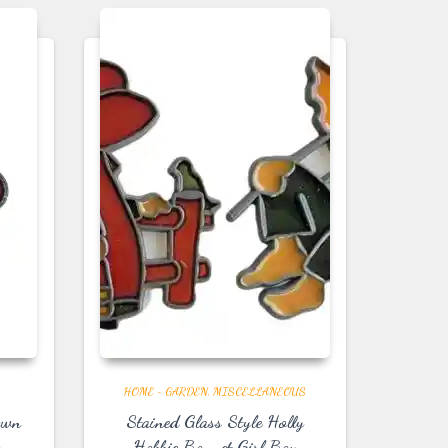
HOME ~ GARDEN
MISCELLANEOUS
own
Stained Glass Style Holly
s
Hobbie Bonnet Girl Boy