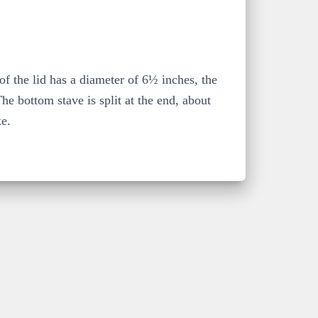
of the lid has a diameter of 6½ inches, the
e bottom stave is split at the end, about
ke.