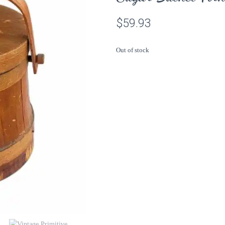
$
59.93
Out of stock