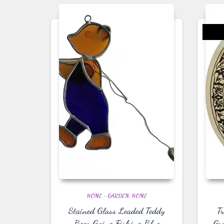
HOME ~ GARDEN
HOME
Stained Glass Leaded Teddy
T
Bear Going Fishing Blue
Gr