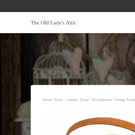
The Old Lady's Attic
Home
/
Home ~ Garden
/
Home
/
Miscellaneous
/ Vintage Primi