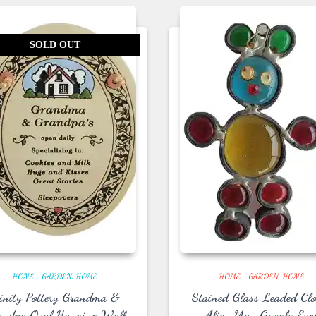
SOLD OUT
HOME ~ GARDEN
HOME
HOME ~ GARDEN
HOME
rinity Pottery Grandma &
Stained Glass Leaded Cl
andpa Oval Hanging Wall
Alien Man Googly Eye