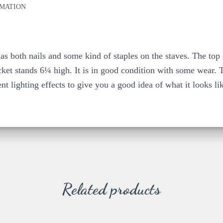
RMATION
s both nails and some kind of staples on the staves. The top 
ket stands 6¼ high. It is in good condition with some wear. Th
ent lighting effects to give you a good idea of what it looks li
Related products