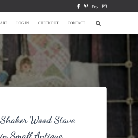
Etsy
ART
LOG IN
CHECKOUT
CONTACT
e Shaker Wood Stave
in Small Antique