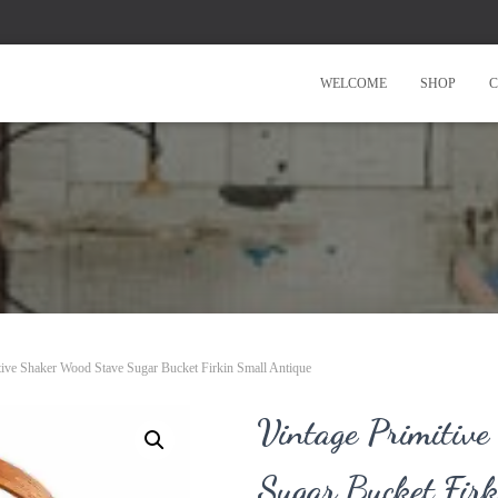
WELCOME
SHOP
C
tive Shaker Wood Stave Sugar Bucket Firkin Small Antique
Vintage Primitiv
Sugar Bucket Firk