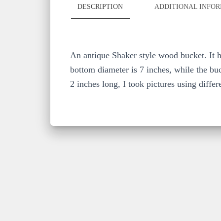
DESCRIPTION
ADDITIONAL INFO
An antique Shaker style wood bucket. It ha
bottom diameter is 7 inches, while the buc
2 inches long, I took pictures using differ