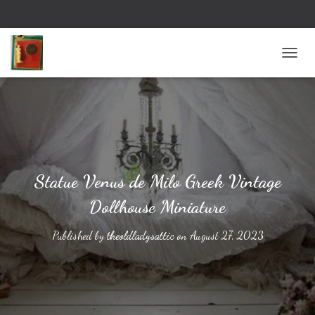
TOGG
Statue Venus de Milo Greek Vintage
Dollhouse Miniature
Published by
theoldladysattic
on
August 27, 2023