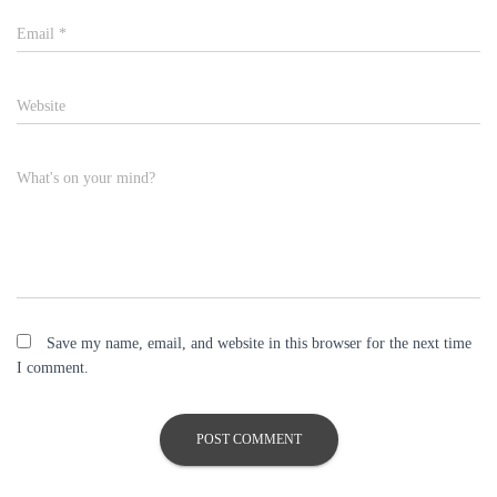
Email
*
Website
What's on your mind?
Save my name, email, and website in this browser for the next time
I comment.