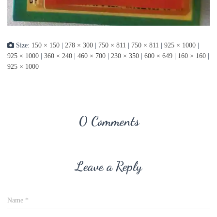
Size:
150 × 150
|
278 × 300
|
750 × 811
|
750 × 811
|
925 × 1000
|
925 × 1000
|
360 × 240
|
460 × 700
|
230 × 350
|
600 × 649
|
160 × 160
|
925 × 1000
0 Comments
Leave a Reply
Name
*