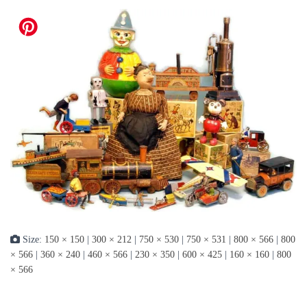
Size:
150 × 150
|
300 × 212
|
750 × 530
|
750 × 531
|
800 × 566
|
800
× 566
|
360 × 240
|
460 × 566
|
230 × 350
|
600 × 425
|
160 × 160
|
800
× 566