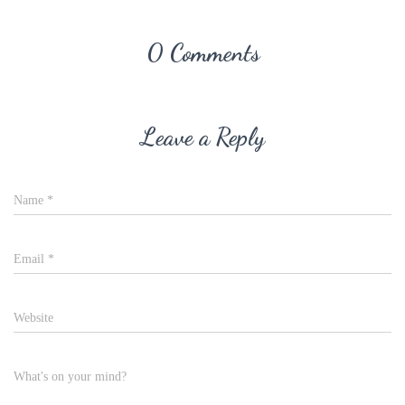
0 Comments
Leave a Reply
Name
*
Email
*
Website
What's on your mind?