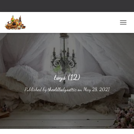
TOGG
toys (12)
Published by
theoldladysattic
on
May 28, 2021