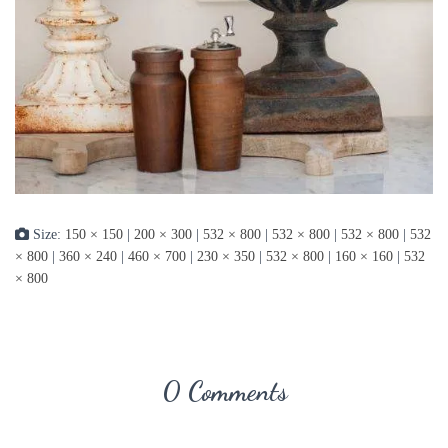
Size:
150 × 150
|
200 × 300
|
532 × 800
|
532 × 800
|
532 × 800
|
532
× 800
|
360 × 240
|
460 × 700
|
230 × 350
|
532 × 800
|
160 × 160
|
532
× 800
0 Comments