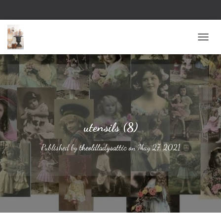
TOGG
utensils (8)
Published by
theoldladysattic
on
May 27, 2021