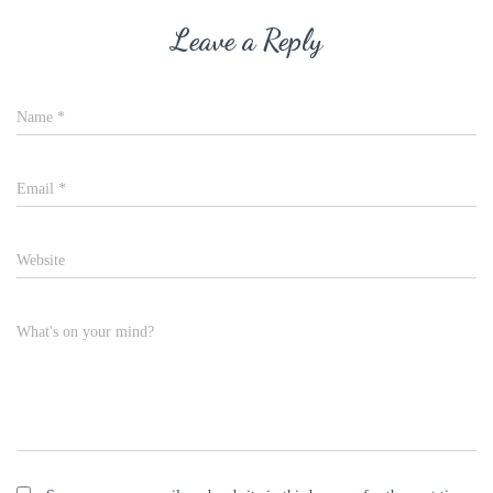
Leave a Reply
Name
*
Email
*
Website
What's on your mind?