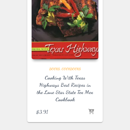
BOOKS
COOKBOOKS
Cooking With Texas
Highways Best Recipes in
the Lone Star State Tex Mex
Cookbook
$
3.91