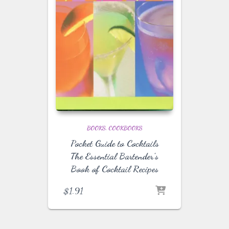
BOOKS
COOKBOOKS
Pocket Guide to Cocktails
The Essential Bartender’s
Book of Cocktail Recipes
$
1.91