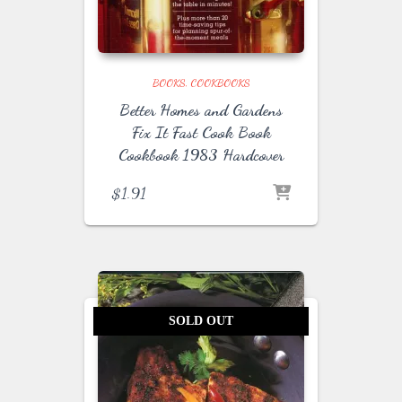
BOOKS
COOKBOOKS
Better Homes and Gardens
Fix It Fast Cook Book
Cookbook 1983 Hardcover
$
1.91
SOLD OUT