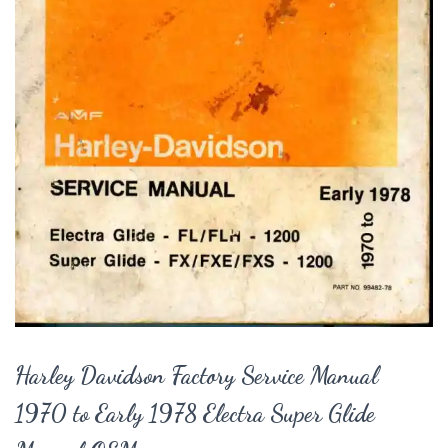
Harley Davidson Factory Service Manual
1970 to Early 1978 Electra Super Glide