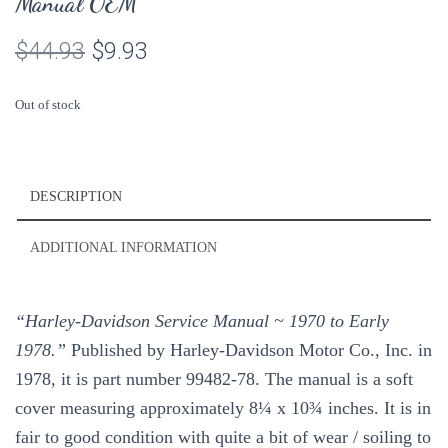
Manual OEM
Original
Current
$
44.93
$
9.93
price
price
Out of stock
was:
is:
$44.93.
$9.93.
DESCRIPTION
ADDITIONAL INFORMATION
“Harley-Davidson Service Manual ~ 1970 to Early
1978.”
Published by Harley-Davidson Motor Co., Inc. in
1978, it is part number 99482-78. The manual is a soft
cover measuring approximately 8¼ x 10¾ inches. It is in
fair to good condition with quite a bit of wear / soiling to