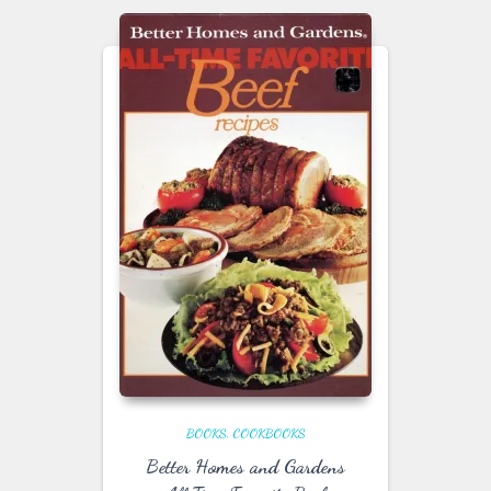
BOOKS
COOKBOOKS
Better Homes and Gardens