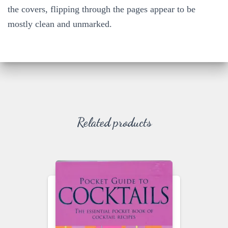
the covers, flipping through the pages appear to be
mostly clean and unmarked.
Related products