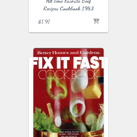
All Time Favorite Beef
Recipes Cookbook 1983
$
1.91