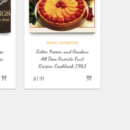
BOOKS
COOKBOOKS
ge
Better Homes and Gardens
gs
All Time Favorite Fruit
Recipes Cookbook 1983
$
1.91