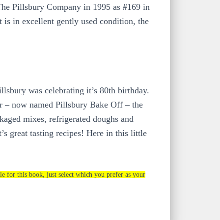
he Pillsbury Company in 1995 as #169 in
 is in excellent gently used condition, the
lsbury was celebrating it’s 80th birthday.
er – now named Pillsbury Bake Off – the
ackaged mixes, refrigerated doughs and
 great tasting recipes! Here in this little
le for this book, just select which you prefer as your