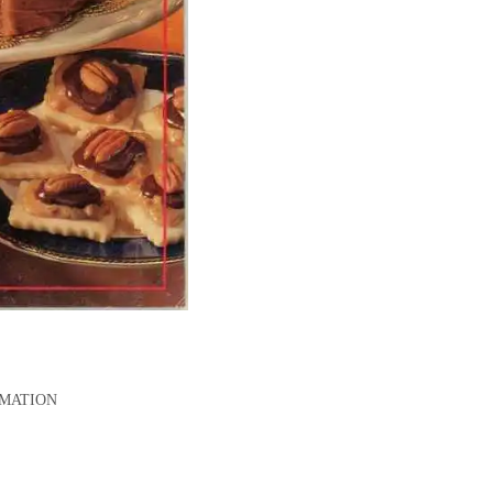
RMATION