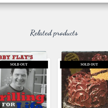
Related products
SOLD OUT
SOLD OUT