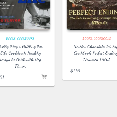
BOOKS
COOKBOOKS
BOOKS
COOKBOOKS
obby Flay’s Grilling For
Nestles Chocolate Vinta
Life Cookbook Healthy
Cookbook Perfect Endin
Ways to Grill with Big
Desserts 1962
Flavor
$
1.91
.91