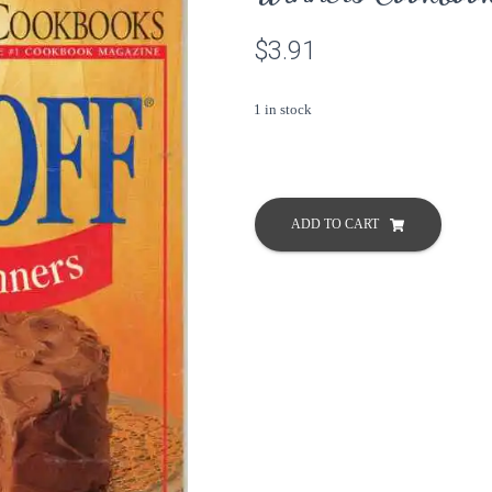
$
3.91
1 in stock
Pillsbury
Bake
ADD TO CART
Off
All
42
Grand
Prize
Winners
Cookbook
Classic
#169
1995
quantity