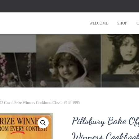
WELCOME
SHOP
C
l 42 Grand Prize Winners Cookbook Classic #169 1995
Pillsbury Bake Of
Winners Cookboo