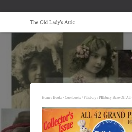
The Old Lady's Attic
Home
/
Books
/
Cookbooks
/
Pillsbury
/ Pillsbury Bake Off Al