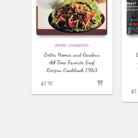
BOOKS
COOKBOOKS
Better Homes and Gardens
B
All Time Favorite Beef
Recipes Cookbook 1983
$
1.91
$
1