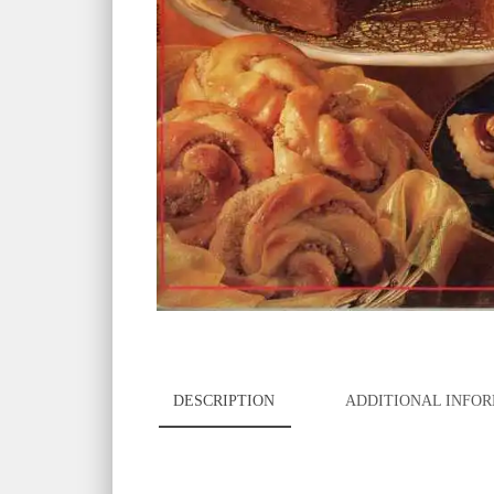
DESCRIPTION
ADDITIONAL INFO