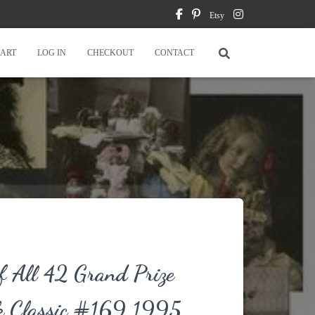
Etsy
ART
LOG IN
CHECKOUT
CONTACT
f All 42 Grand Prize
k Classic #169 1995