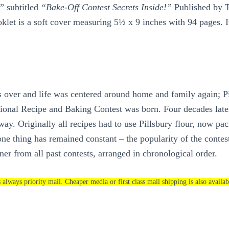
s”
subtitled
“Bake-Off Contest Secrets Inside!”
Published by T
oklet is a soft cover measuring 5½ x 9 inches with 94 pages. It
over and life was centered around home and family again; Pil
National Recipe and Baking Contest was born. Four decades lat
way. Originally all recipes had to use Pillsbury flour, now p
e thing has remained constant – the popularity of the contest’s
er from all past contests, arranged in chronological order.
s always priority mail. Cheaper media or first class mail shipping is also availab