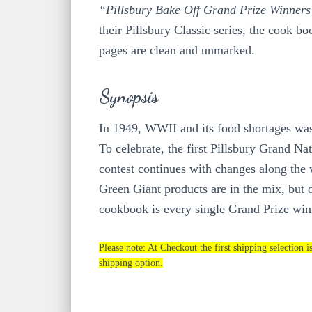
“Pillsbury Bake Off Grand Prize Winner
their Pillsbury Classic series, the cook bo
pages are clean and unmarked.
Synopsis
In 1949, WWII and its food shortages was 
To celebrate, the first Pillsbury Grand 
contest continues with changes along the 
Green Giant products are in the mix, but on
cookbook is every single Grand Prize winn
Please note: At Checkout the first shipping selection i
shipping option.